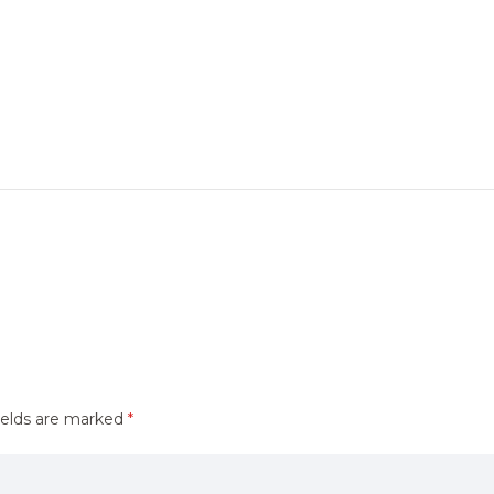
ields are marked
*