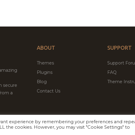
ABOUT
SUPPORT
Themes
Support For
 amazing
Plugins
FAQ
Blog
Theme Instru
th secure
Contact Us
from a
evant experience by remembering your preferences and repe
Facebook
Twitter
ed
P
 ALL the cookies. However, you may visit "Cookie Settings" to