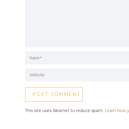
This site uses Akismet to reduce spam.
Learn how y