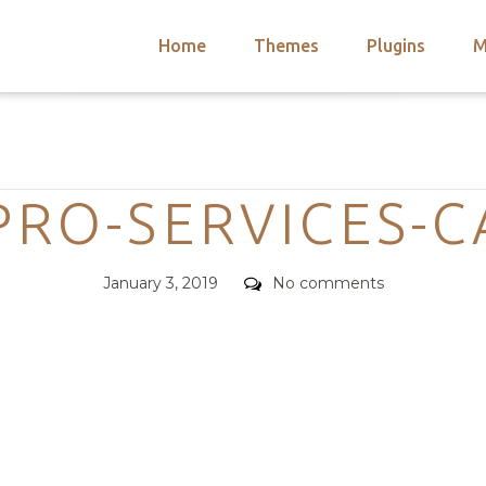
Home
Themes
Plugins
M
arch
nts
hemes
Categories
 Themes
PRO-SERVICES-
Posted
Comments
January 3, 2019
No comments
on