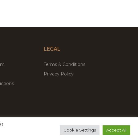
LEGAL
um
Terms & Conditions
Privacy Policy
ctions
at
remium WordPress Themes & Plugins Marketplace
Cookie Settings
Accept All