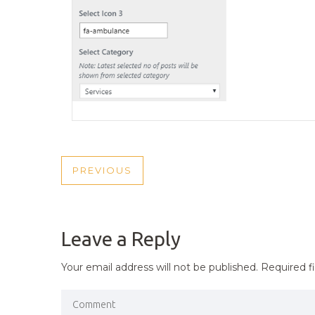
POST
PREVIOUS
PREVIOUS
NAVIGATION
POST
Leave a Reply
Your email address will not be published.
Required f