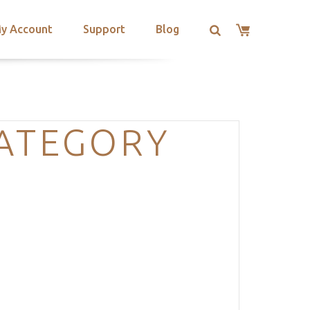
y Account
Support
Blog
CATEGORY