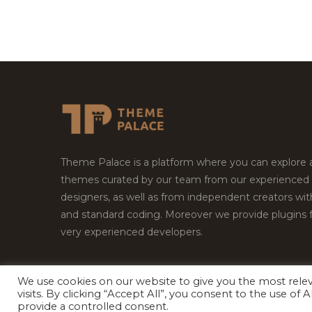
Theme Palace is a platform where you can explore
themes curated by our team from our experienced
designers, as well as from independent creators wi
and standard coding. Moreover we provide plugins 
very experienced developers.
We use cookies on our website to give you the most rel
Copyright © 2026
Theme Palace.
All Rights Reserv
visits. By clicking “Accept All”, you consent to the use of
provide a controlled consent.