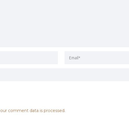
our comment data is processed.