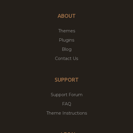
ABOUT
Themes
Plugins
Blog
Contact Us
SUPPORT
Support Forum
FAQ
Theme Instructions