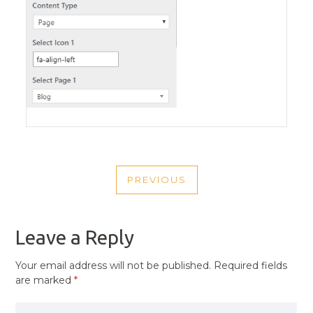
POST
PREVIOUS
NAVIGATION
PREVIOUS
POST
Leave a Reply
Your email address will not be published.
Required fields
are marked
*