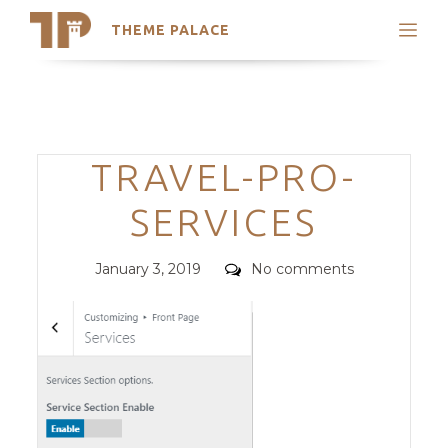
THEME PALACE
Search
Support
Skip
My Accounts
to
content
Latest Themes
Categories
TRAVEL-PRO-
Trending Themes
SERVICES
Posted
Comments
January 3, 2019
No comments
on