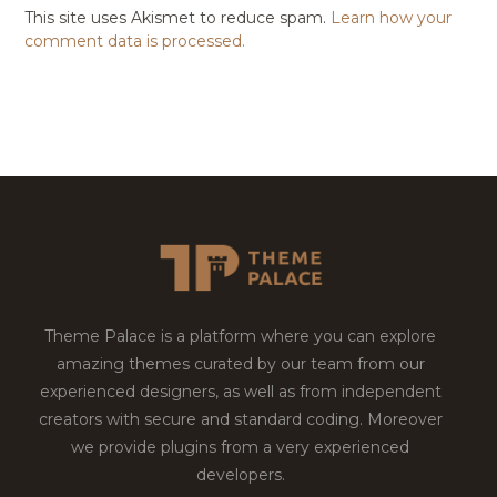
This site uses Akismet to reduce spam.
Learn how your
comment data is processed.
Theme Palace is a platform where you can explore
amazing themes curated by our team from our
experienced designers, as well as from independent
creators with secure and standard coding. Moreover
we provide plugins from a very experienced
developers.