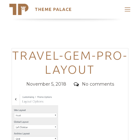
THEME PALACE
Search
Support
Skip
My Accounts
to
content
Latest Themes
Categories
TRAVEL-GEM-PRO-
Trending Themes
LAYOUT
Posted
Comments
November 5, 2018
No comments
on