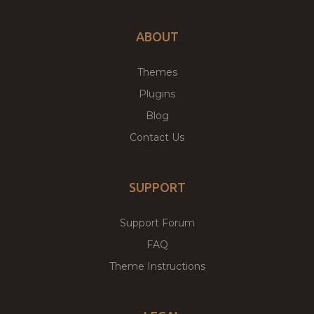
ABOUT
Themes
Plugins
Blog
Contact Us
SUPPORT
Support Forum
FAQ
Theme Instructions