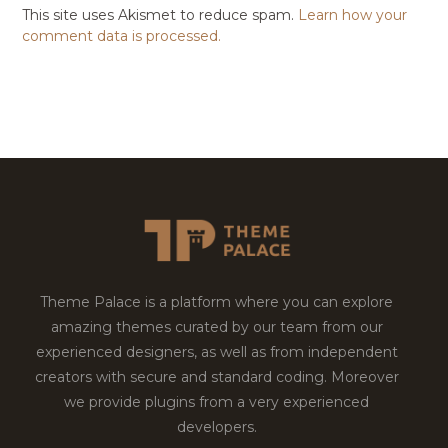
This site uses Akismet to reduce spam.
Learn how your
comment data is processed.
Theme Palace is a platform where you can explore
amazing themes curated by our team from our
experienced designers, as well as from independent
creators with secure and standard coding. Moreover
we provide plugins from a very experienced
developers.