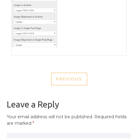
POST
PREVIOUS
NAVIGATION
PREVIOUS
POST
Leave a Reply
Your email address will not be published.
Required fields
are marked
*