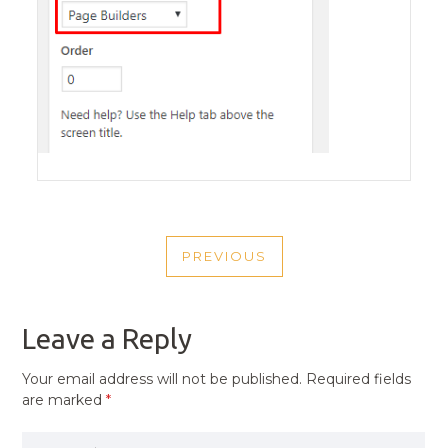
POST
PREVIOUS
NAVIGATION
PREVIOUS
POST
Leave a Reply
Your email address will not be published.
Required fields
are marked
*