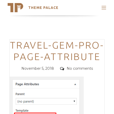
THEME PALACE
Search
Support
Skip
My Accounts
to
content
Latest Themes
Categories
TRAVEL-GEM-PRO-
Trending Themes
PAGE-ATTRIBUTE
Posted
Comments
November 5, 2018
No comments
on