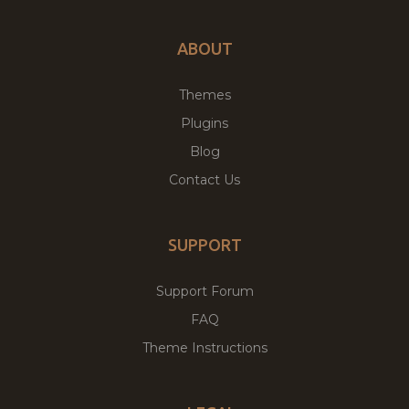
ABOUT
Themes
Plugins
Blog
Contact Us
SUPPORT
Support Forum
FAQ
Theme Instructions