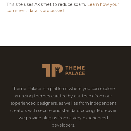
This site uses Akismet to reduce spam.
Learn how your
comment data is processed.
Theme Palace is a platform where you can explore
amazing themes curated by our team from our
experienced designers, as well as from independent
creators with secure and standard coding. Moreover
we provide plugins from a very experienced
developers.