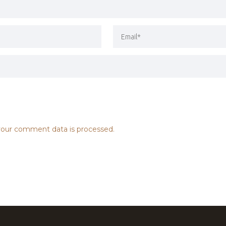
our comment data is processed.