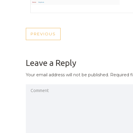
POST
PREVIOUS
PREVIOUS
NAVIGATION
POST
Leave a Reply
Your email address will not be published.
Required f