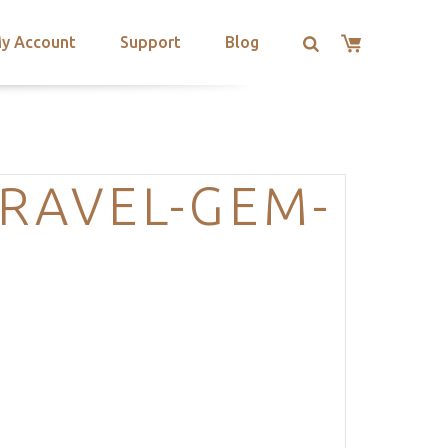
y Account
Support
Blog
RAVEL-GEM-