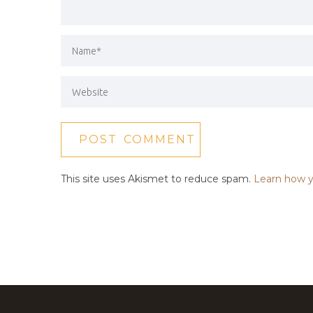
This site uses Akismet to reduce spam.
Learn how y