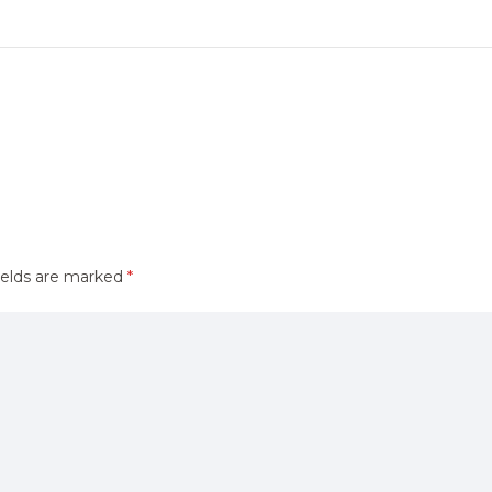
ields are marked
*