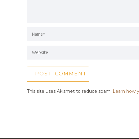
This site uses Akismet to reduce spam.
Learn how y