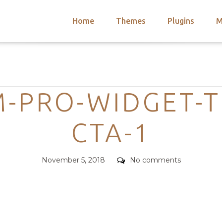
Home
Themes
Plugins
M
arch
nts
hemes
Categories
 Themes
M-PRO-WIDGET-T
CTA-1
Posted
Comments
November 5, 2018
No comments
on