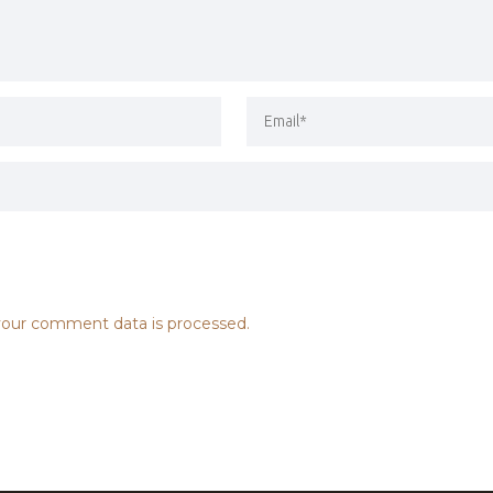
our comment data is processed.