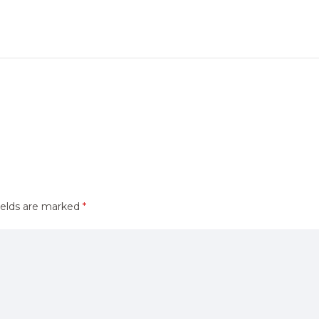
ields are marked
*