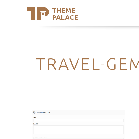
THEME
Se
PALACE
Support
Skip
to
My Accou
content
Latest T
Trending
TRAVEL-GE