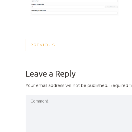
POST
PREVIOUS
PREVIOUS
NAVIGATION
POST
Leave a Reply
Your email address will not be published.
Required f