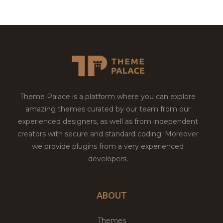
Theme Palace is a platform where you can explore
amazing themes curated by our team from our
experienced designers, as well as from independent
creators with secure and standard coding. Moreover
we provide plugins from a very experienced
developers.
ABOUT
Themes