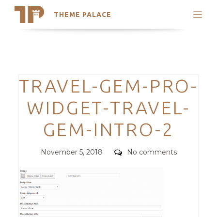
THEME PALACE
Search
Support
Skip
My Accounts
to
content
Latest Themes
Categories
TRAVEL-GEM-PRO-
Trending Themes
WIDGET-TRAVEL-
GEM-INTRO-2
Posted
Comments
November 5, 2018
No comments
on