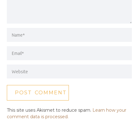
This site uses Akismet to reduce spam.
Learn how your
comment data is processed.