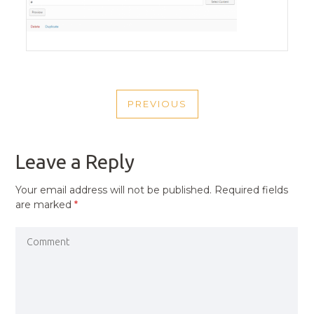
POST
PREVIOUS
NAVIGATION
PREVIOUS
POST
Leave a Reply
Your email address will not be published.
Required fields
are marked
*