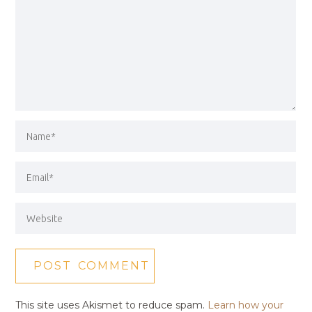
This site uses Akismet to reduce spam.
Learn how your