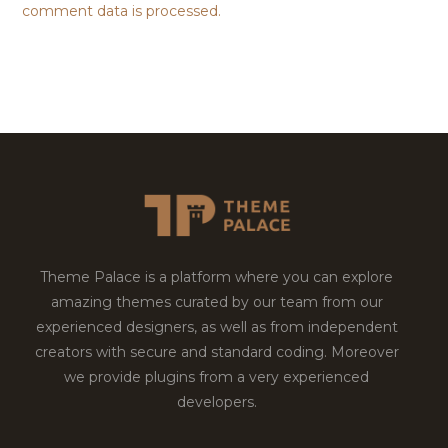
comment data is processed.
Theme Palace is a platform where you can explore
amazing themes curated by our team from our
experienced designers, as well as from independent
creators with secure and standard coding. Moreover
we provide plugins from a very experienced
developers.