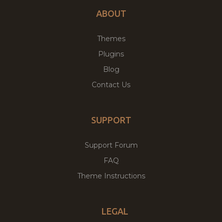
ABOUT
Themes
Plugins
Blog
Contact Us
SUPPORT
Support Forum
FAQ
Theme Instructions
LEGAL