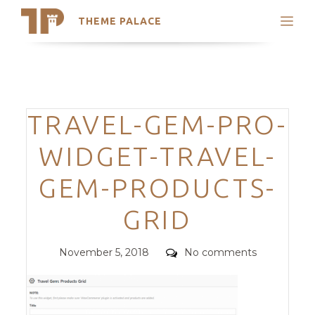
THEME PALACE
Search
Support
Skip
My Accounts
to
content
Latest Themes
Categories
TRAVEL-GEM-PRO-
Trending Themes
WIDGET-TRAVEL-
GEM-PRODUCTS-
GRID
Posted
Comments
November 5, 2018
No comments
on