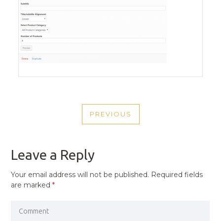
POST
PREVIOUS
NAVIGATION
PREVIOUS
POST
Leave a Reply
Your email address will not be published.
Required fields
are marked
*