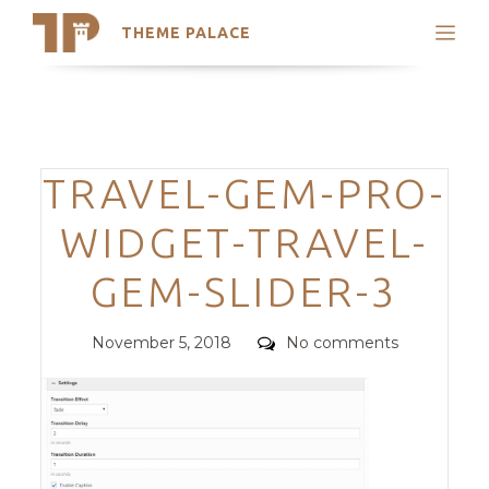
THEME PALACE
Search
Support
Skip
My Accounts
to
content
Latest Themes
Categories
TRAVEL-GEM-PRO-
Trending Themes
WIDGET-TRAVEL-
GEM-SLIDER-3
Posted
Comments
November 5, 2018
No comments
on