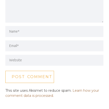
This site uses Akismet to reduce spam.
Learn how your
comment data is processed.