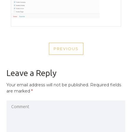
POST
PREVIOUS
NAVIGATION
PREVIOUS
POST
Leave a Reply
Your email address will not be published.
Required fields
are marked
*