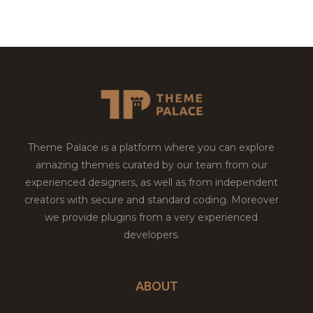
Theme Palace is a platform where you can explore
amazing themes curated by our team from our
experienced designers, as well as from independent
creators with secure and standard coding. Moreover
we provide plugins from a very experienced
developers.
ABOUT