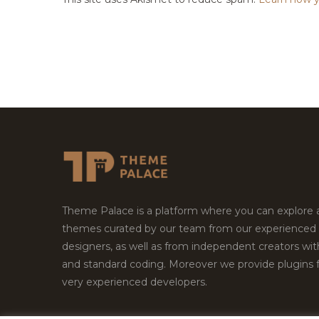
Theme Palace is a platform where you can explore
themes curated by our team from our experienced
designers, as well as from independent creators wi
and standard coding. Moreover we provide plugins 
very experienced developers.