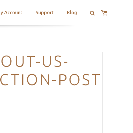
y Account
Support
Blog
BOUT-US-
ECTION-POST