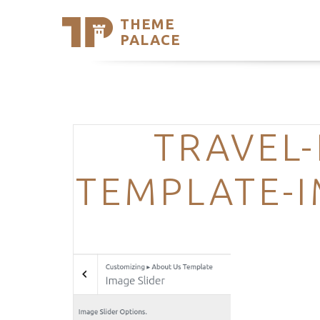
THEME
Se
PALACE
Support
Skip
to
My Accou
content
Latest T
Trending
TRAVEL-
TEMPLATE-I