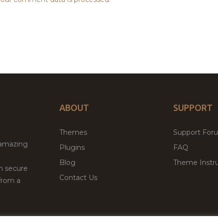
ABOUT
SUPPORT
Themes
Support For
 amazing
Plugins
FAQ
Blog
Theme Instru
th secure
Contact Us
from a