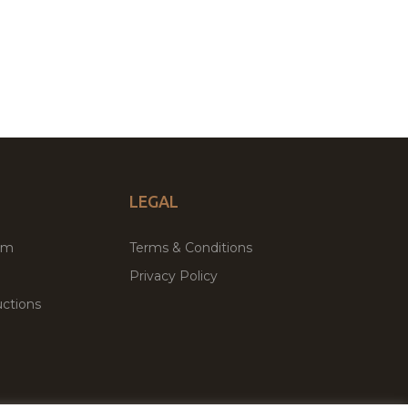
LEGAL
um
Terms & Conditions
Privacy Policy
ctions