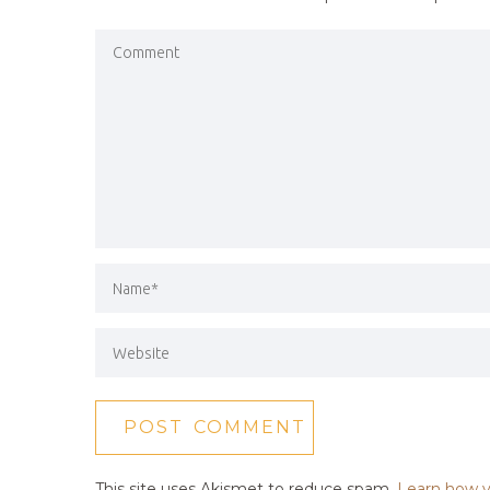
This site uses Akismet to reduce spam.
Learn how y