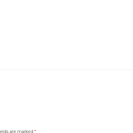
ields are marked
*