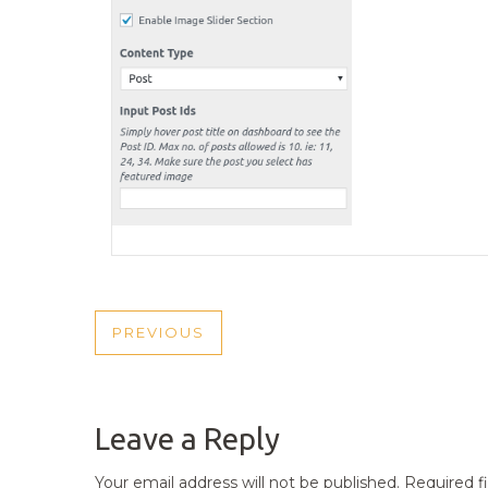
POST
PREVIOUS
PREVIOUS
NAVIGATION
POST
Leave a Reply
Your email address will not be published.
Required f