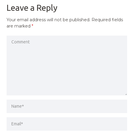
Leave a Reply
Your email address will not be published.
Required fields
are marked
*