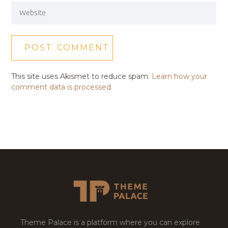
This site uses Akismet to reduce spam.
Learn how your
comment data is processed.
Theme Palace is a platform where you can explore