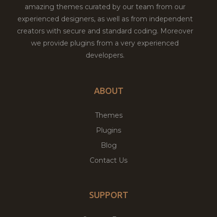
amazing themes curated by our team from our
experienced designers, as well as from independent
creators with secure and standard coding. Moreover
we provide plugins from a very experienced
developers.
ABOUT
Themes
Plugins
Blog
Contact Us
SUPPORT