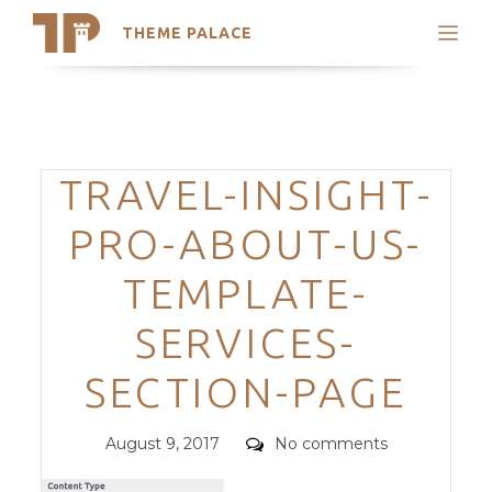
THEME PALACE
Search
Support
Skip
My Accounts
to
content
Latest Themes
Categories
TRAVEL-INSIGHT-
Trending Themes
PRO-ABOUT-US-
TEMPLATE-
SERVICES-
SECTION-PAGE
Posted
Comments
August 9, 2017
No comments
on