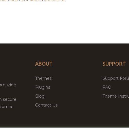
ABOUT
SUPPORT
Themes
Support For
 amazing
Plugins
FAQ
Blog
Theme Instru
th secure
Contact Us
from a