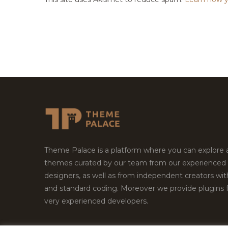
Theme Palace is a platform where you can explore
themes curated by our team from our experienced
designers, as well as from independent creators wi
and standard coding. Moreover we provide plugins 
very experienced developers.