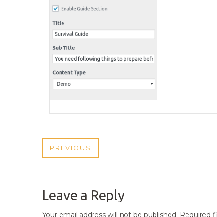
POST
PREVIOUS
PREVIOUS
NAVIGATION
POST
Leave a Reply
Your email address will not be published.
Required f