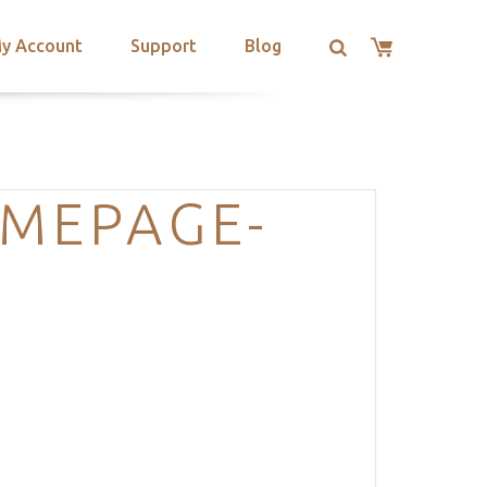
y Account
Support
Blog
OMEPAGE-