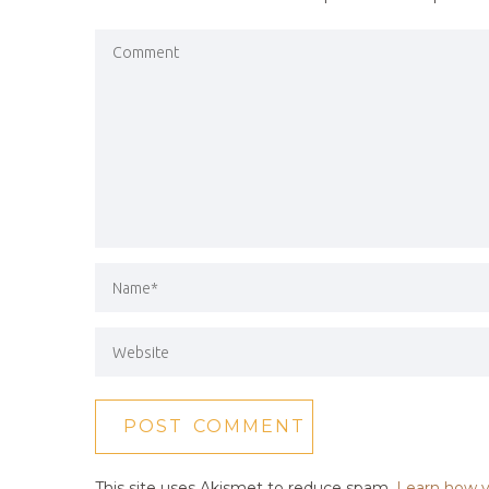
This site uses Akismet to reduce spam.
Learn how y