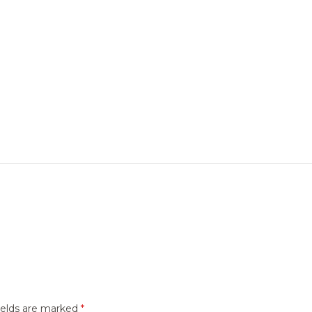
ields are marked
*