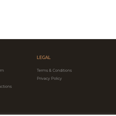
LEGAL
um
Terms & Conditions
Privacy Policy
ctions