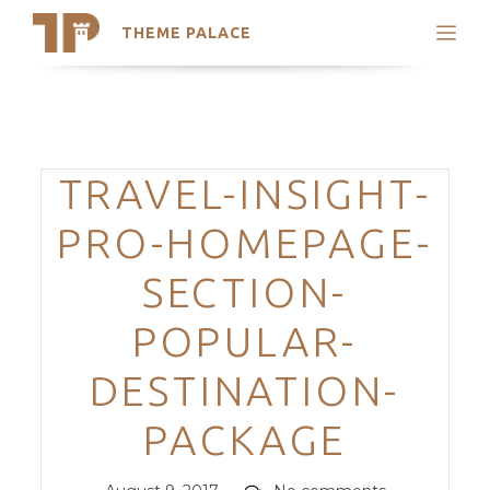
THEME PALACE
Search
Support
Skip
My Accounts
to
content
Latest Themes
Categories
TRAVEL-INSIGHT-
Trending Themes
PRO-HOMEPAGE-
SECTION-
POPULAR-
DESTINATION-
PACKAGE