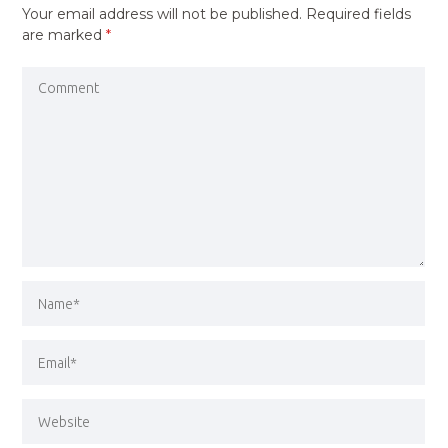
Your email address will not be published.
Required fields
are marked
*