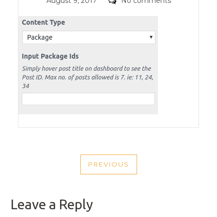
Posted
Comments
August 9, 2017
No comments
on
POST
PREVIOUS
NAVIGATION
PREVIOUS
POST
Leave a Reply