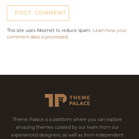
This site uses Akismet to reduce spam.
Learn how your
comment data is processed.
Theme Palace is a platform where you can explore
amazing themes curated by our team from our
experienced designers, as well as from independent