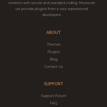
creators with secure and standard coding. Moreover
we provide plugins from a very experienced
developers.
ABOUT
Themes
Plugins
Blog
Contact Us
SUPPORT
Support Forum
FAQ