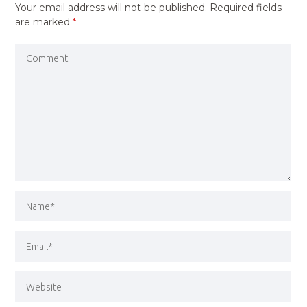
Your email address will not be published.
Required fields
are marked
*