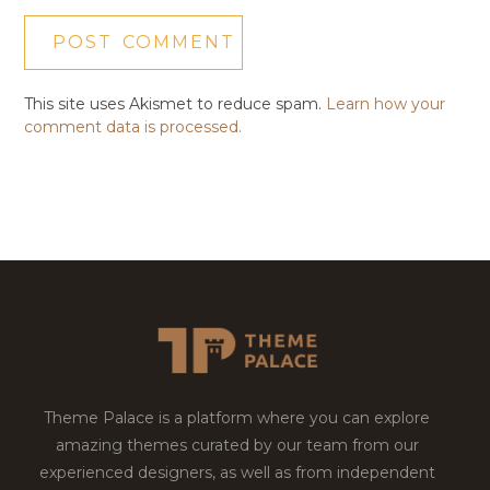
This site uses Akismet to reduce spam.
Learn how your
comment data is processed.
Theme Palace is a platform where you can explore
amazing themes curated by our team from our
experienced designers, as well as from independent