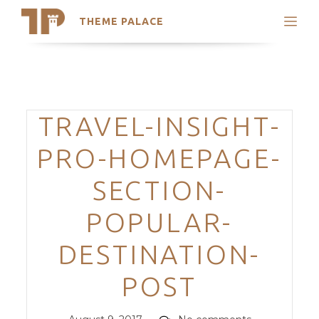
THEME PALACE
Search
Support
Skip
My Accounts
to
content
Latest Themes
Categories
TRAVEL-INSIGHT-
Trending Themes
PRO-HOMEPAGE-
SECTION-
POPULAR-
DESTINATION-
POST