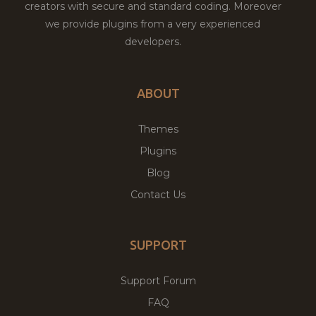
creators with secure and standard coding. Moreover
we provide plugins from a very experienced
developers.
ABOUT
Themes
Plugins
Blog
Contact Us
SUPPORT
Support Forum
FAQ