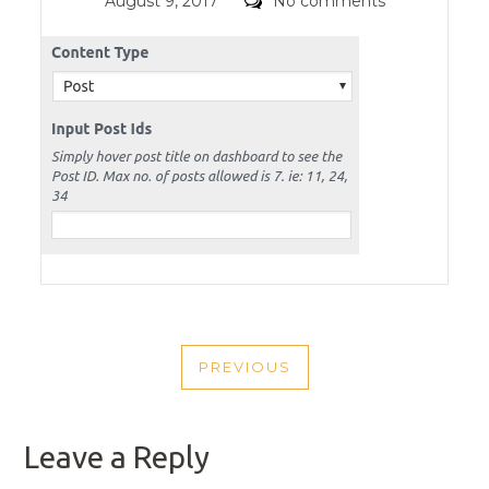
Posted
Comments
August 9, 2017
No comments
on
POST
PREVIOUS
NAVIGATION
PREVIOUS
POST
Leave a Reply