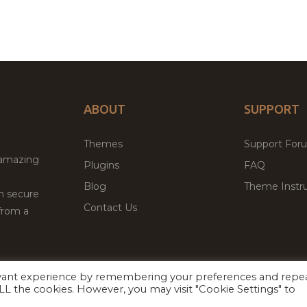
ABOUT
SUPPORT
Themes
Support For
 amazing
Plugins
FAQ
Blog
Theme Instru
th secure
Contact Us
from a
evant experience by remembering your preferences and repe
Facebook
Twitter
 ALL the cookies. However, you may visit "Cookie Settings" to
ed
P