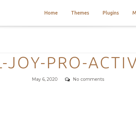
Home
Themes
Plugins
M
arch
nts
hemes
Categories
 Themes
-JOY-PRO-ACTIV
Posted
Comments
May 6, 2020
No comments
on