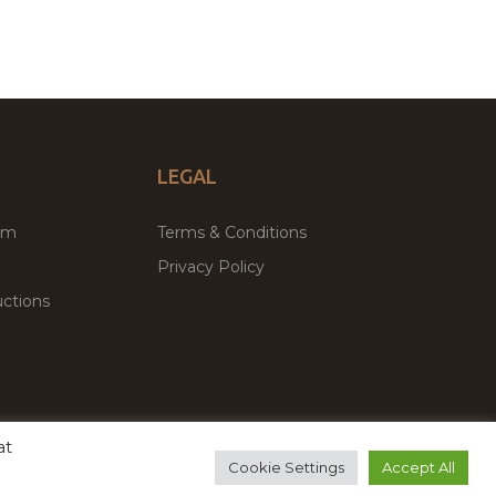
LEGAL
um
Terms & Conditions
Privacy Policy
ctions
at
remium WordPress Themes & Plugins Marketplace
Cookie Settings
Accept All