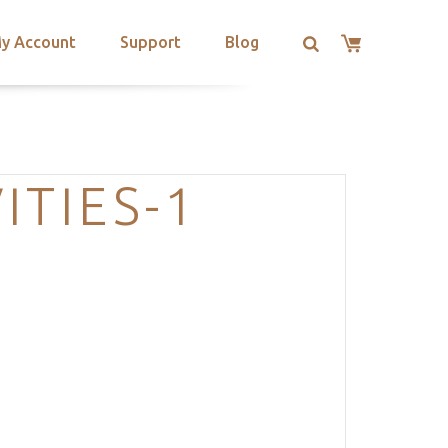
y Account
Support
Blog
ITIES-1