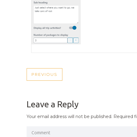
POST
PREVIOUS
PREVIOUS
NAVIGATION
POST
Leave a Reply
Your email address will not be published.
Required f