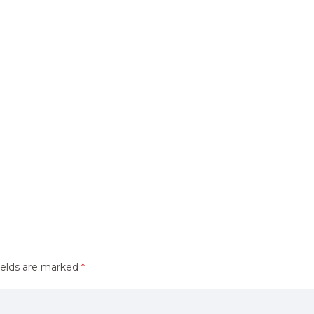
ields are marked
*