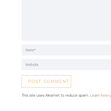
This site uses Akismet to reduce spam.
Learn how y