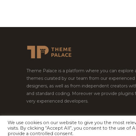
Theme Palace is a platform where you can explore
themes curated by our team from our experienced
designers, as well as from independent creators wi
and standard coding. Moreover we provide plugins 
very experienced developers.
We use cookies on our website to give you the most rel
visits. By clicking “Accept All”, you consent to the use of
Copyright © 2026
Theme Palace.
All Rights Reserv
provide a controlled consent.