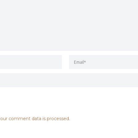
our comment data is processed.