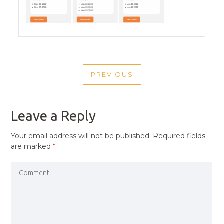
POST
PREVIOUS
NAVIGATION
PREVIOUS
POST
Leave a Reply
Your email address will not be published.
Required fields
are marked
*