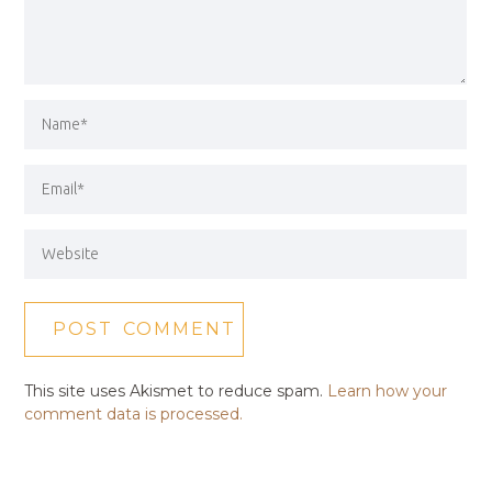
This site uses Akismet to reduce spam.
Learn how your
comment data is processed.