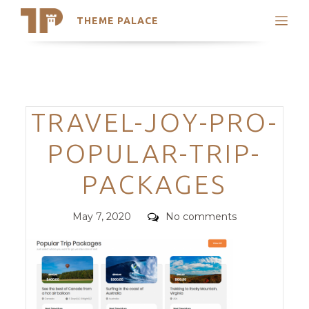
THEME PALACE
Search
Support
Skip
My Accounts
to
content
Latest Themes
Categories
TRAVEL-JOY-PRO-
Trending Themes
POPULAR-TRIP-
PACKAGES
Posted
Comments
May 7, 2020
No comments
on