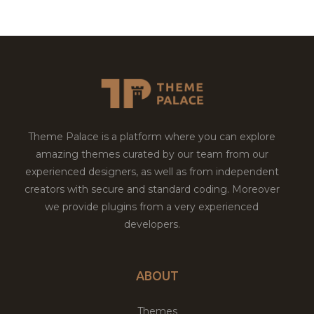
Theme Palace is a platform where you can explore
amazing themes curated by our team from our
experienced designers, as well as from independent
creators with secure and standard coding. Moreover
we provide plugins from a very experienced
developers.
ABOUT
Themes