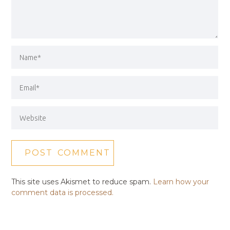
This site uses Akismet to reduce spam.
Learn how your
comment data is processed.