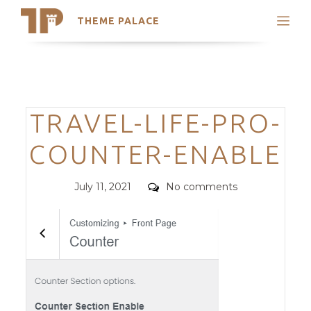
THEME PALACE
Search
Support
Skip
My Accounts
to
content
Latest Themes
Categories
TRAVEL-LIFE-PRO-
Trending Themes
COUNTER-ENABLE
Posted
Comments
July 11, 2021
No comments
on