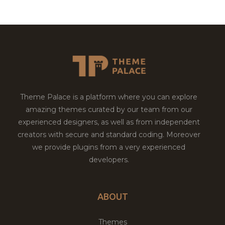
Theme Palace is a platform where you can explore
amazing themes curated by our team from our
experienced designers, as well as from independent
creators with secure and standard coding. Moreover
we provide plugins from a very experienced
developers.
ABOUT
Themes