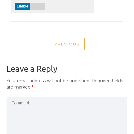
POST
PREVIOUS
NAVIGATION
PREVIOUS
POST
Leave a Reply
Your email address will not be published.
Required fields
are marked
*