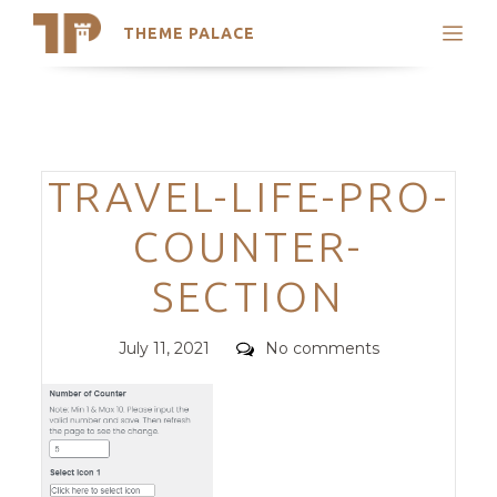
THEME PALACE
Search
Support
Skip
My Accounts
to
content
Latest Themes
Categories
TRAVEL-LIFE-PRO-
Trending Themes
COUNTER-
SECTION
Posted
Comments
July 11, 2021
No comments
on