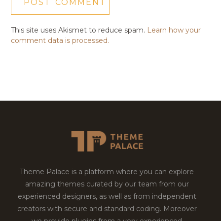
This site uses Akismet to reduce spam.
Learn how your
comment data is processed.
Theme Palace is a platform where you can explore
amazing themes curated by our team from our
experienced designers, as well as from independent
creators with secure and standard coding. Moreover