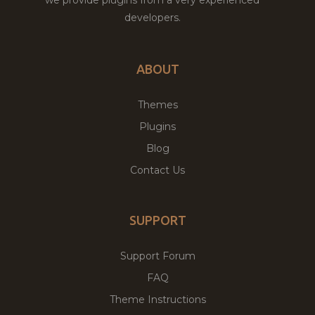
we provide plugins from a very experienced
developers.
ABOUT
Themes
Plugins
Blog
Contact Us
SUPPORT
Support Forum
FAQ
Theme Instructions