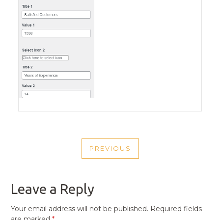
POST
PREVIOUS
NAVIGATION
PREVIOUS
POST
Leave a Reply
Your email address will not be published.
Required fields
are marked
*