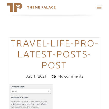
THEME PALACE
Search
Support
Skip
My Accounts
to
content
Latest Themes
Categories
TRAVEL-LIFE-PRO-
Trending Themes
LATEST-POSTS-
POST
Posted
Comments
July 11, 2021
No comments
on