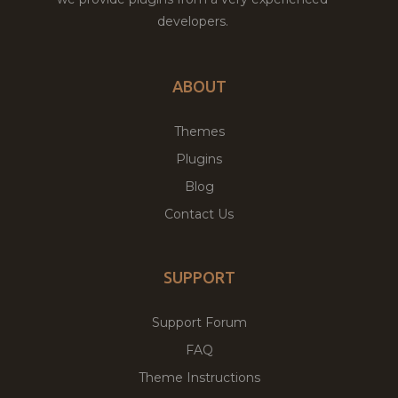
developers.
ABOUT
Themes
Plugins
Blog
Contact Us
SUPPORT
Support Forum
FAQ
Theme Instructions