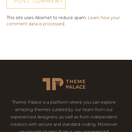
This site uses Akismet to reduce spam.
Learn how your
comment data is processed.
Theme Palace is a platform where you can explore
amazing themes curated by our team from our
experienced designers, as well as from independent
creators with secure and standard coding. Moreover
we provide plugins from a very experienced