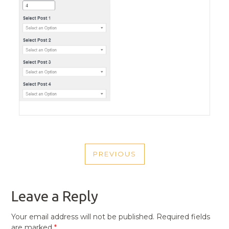
POST
PREVIOUS
NAVIGATION
PREVIOUS
POST
Leave a Reply
Your email address will not be published.
Required fields
are marked
*