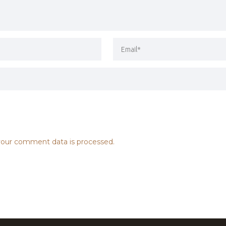
our comment data is processed.