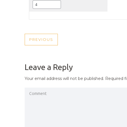
POST
PREVIOUS
PREVIOUS
NAVIGATION
POST
Leave a Reply
Your email address will not be published.
Required f