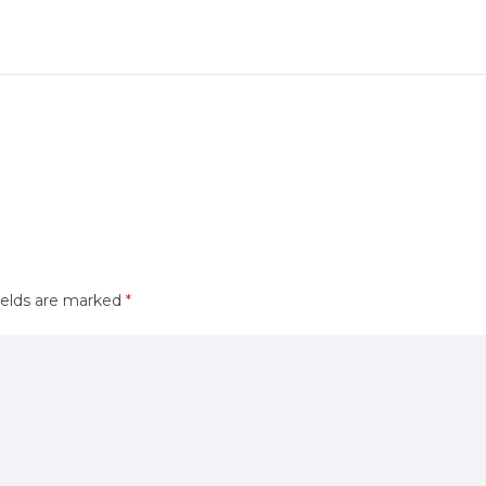
ields are marked
*