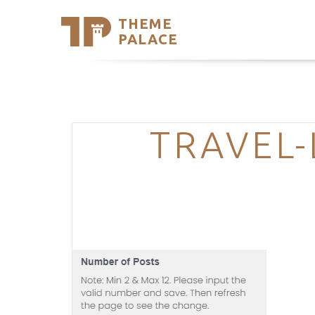
THEME
Se
PALACE
Support
Skip
to
My Accou
content
Latest T
Trending
TRAVEL-