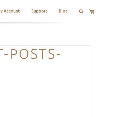
y Account
Support
Blog
T-POSTS-