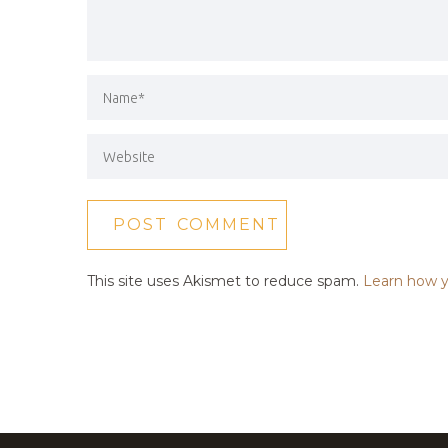
This site uses Akismet to reduce spam.
Learn how y