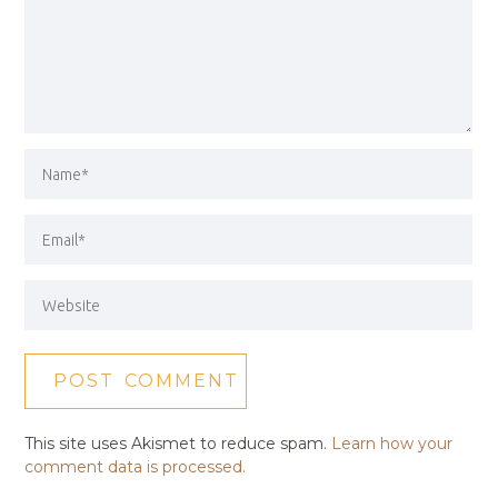
This site uses Akismet to reduce spam.
Learn how your
comment data is processed.