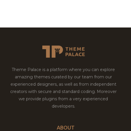
Theme Palace is a platform where you can explore
amazing themes curated by our team from our
experienced designers, as well as from independent
creators with secure and standard coding. Moreover
we provide plugins from a very experienced
developers.
ABOUT