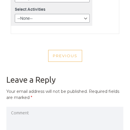
POST
PREVIOUS
NAVIGATION
PREVIOUS
POST
Leave a Reply
Your email address will not be published.
Required fields
are marked
*