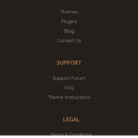
Themes
Plugins
Blog
Contact Us
SUPPORT
Support Forum
FAQ
Theme Instructions
LEGAL
Terms & Conditions