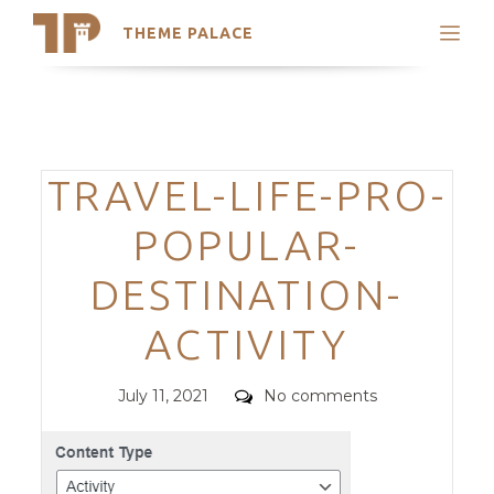
THEME PALACE
Search
Support
Skip
My Accounts
to
content
Latest Themes
Categories
TRAVEL-LIFE-PRO-
Trending Themes
POPULAR-
DESTINATION-
ACTIVITY
Posted
Comments
July 11, 2021
No comments
on