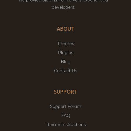
developers.
ABOUT
Themes
Plugins
Blog
Contact Us
SUPPORT
Support Forum
FAQ
Theme Instructions