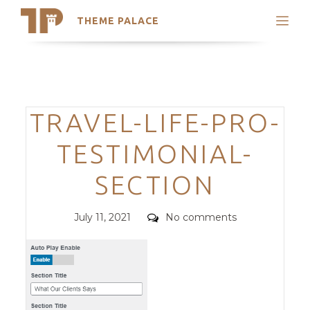
THEME PALACE
Search
Support
Skip
My Accounts
to
content
Latest Themes
Categories
TRAVEL-LIFE-PRO-
Trending Themes
TESTIMONIAL-
SECTION
Posted
Comments
July 11, 2021
No comments
on