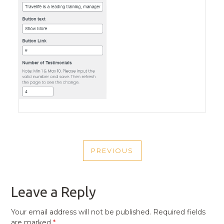
POST
PREVIOUS
NAVIGATION
PREVIOUS
POST
Leave a Reply
Your email address will not be published.
Required fields
are marked
*