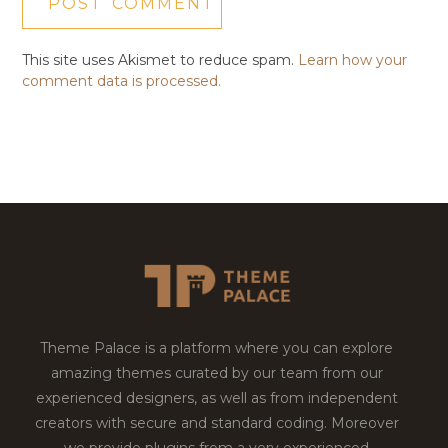
This site uses Akismet to reduce spam.
Learn how your
comment data is processed.
Theme Palace is a platform where you can explore
amazing themes curated by our team from our
experienced designers, as well as from independent
creators with secure and standard coding. Moreover
we provide plugins from a very experienced