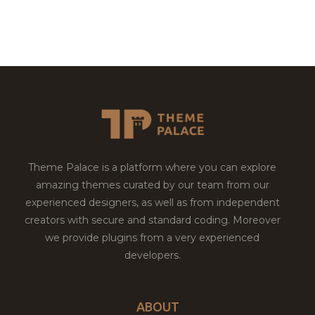
Theme Palace is a platform where you can explore
amazing themes curated by our team from our
experienced designers, as well as from independent
creators with secure and standard coding. Moreover
we provide plugins from a very experienced
developers.
ABOUT