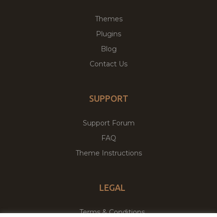
Themes
Plugins
Blog
Contact Us
SUPPORT
Support Forum
FAQ
Theme Instructions
LEGAL
Terms & Conditions