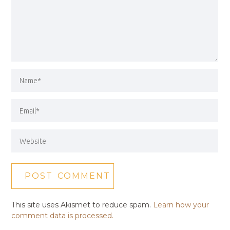
This site uses Akismet to reduce spam.
Learn how your
comment data is processed.