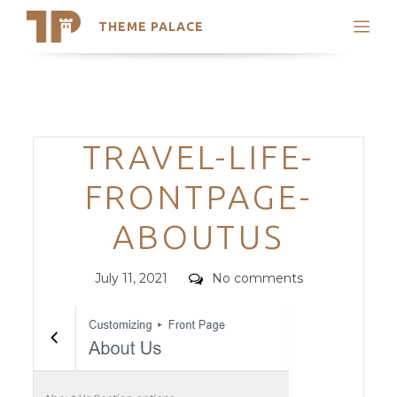
THEME PALACE
Search
Support
Skip
My Accounts
to
content
Latest Themes
Categories
TRAVEL-LIFE-
Trending Themes
FRONTPAGE-
ABOUTUS
Posted
Comments
July 11, 2021
No comments
on