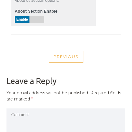
POST
PREVIOUS
NAVIGATION
PREVIOUS
POST
Leave a Reply
Your email address will not be published.
Required fields
are marked
*