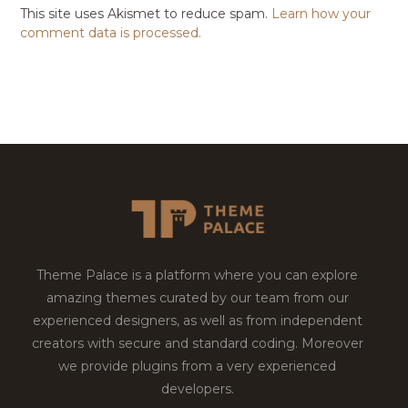
This site uses Akismet to reduce spam.
Learn how your
comment data is processed.
Theme Palace is a platform where you can explore
amazing themes curated by our team from our
experienced designers, as well as from independent
creators with secure and standard coding. Moreover
we provide plugins from a very experienced
developers.