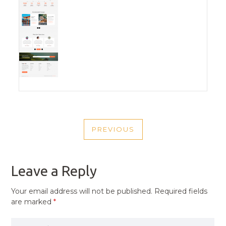
POST
PREVIOUS
NAVIGATION
PREVIOUS
POST
Leave a Reply
Your email address will not be published.
Required fields
are marked
*