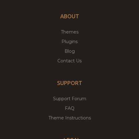
ABOUT
Themes
Plugins
Blog
Contact Us
SUPPORT
Support Forum
FAQ
Theme Instructions