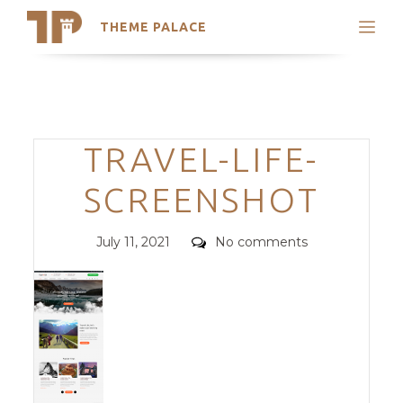
THEME PALACE
Search
Support
Skip
My Accounts
to
content
Latest Themes
Categories
TRAVEL-LIFE-
Trending Themes
SCREENSHOT
Posted
Comments
July 11, 2021
No comments
on