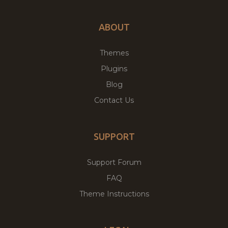
ABOUT
Themes
Plugins
Blog
Contact Us
SUPPORT
Support Forum
FAQ
Theme Instructions