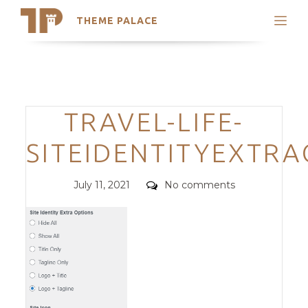
THEME PALACE
Search
Support
Skip
My Accounts
to
content
Latest Themes
Categories
TRAVEL-LIFE-
Trending Themes
SITEIDENTITYEXTR
Posted
Comments
July 11, 2021
No comments
on