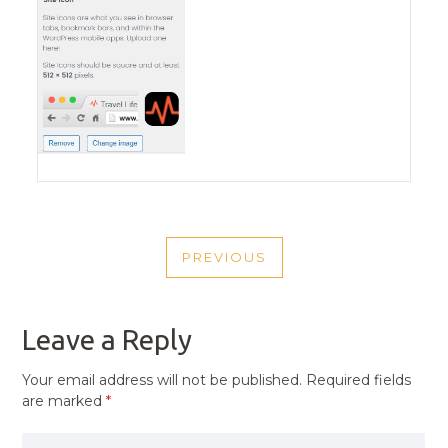
POST
PREVIOUS
NAVIGATION
PREVIOUS
POST
Leave a Reply
Your email address will not be published.
Required fields
are marked
*