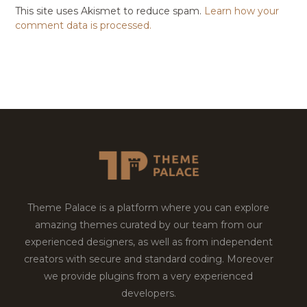
This site uses Akismet to reduce spam.
Learn how your
comment data is processed.
Theme Palace is a platform where you can explore
amazing themes curated by our team from our
experienced designers, as well as from independent
creators with secure and standard coding. Moreover
we provide plugins from a very experienced
developers.