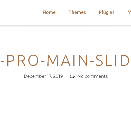
Home
Themes
Plugins
M
arch
nts
hemes
Categories
 Themes
-PRO-MAIN-SLI
Posted
Comments
December 17, 2019
No comments
on