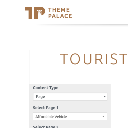
THEME
Se
PALACE
Support
Skip
to
My Accou
content
Latest T
Trending
TOURIST