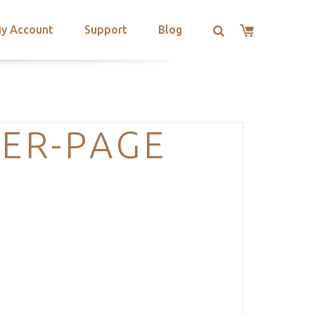
y Account
Support
Blog
DER-PAGE