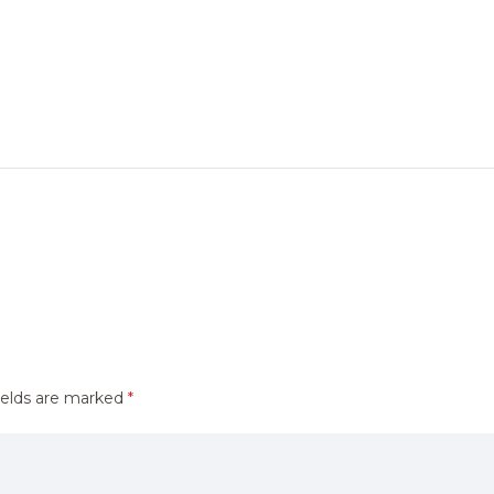
ields are marked
*