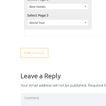
POST
PREVIOUS
PREVIOUS
NAVIGATION
POST
Leave a Reply
Your email address will not be published.
Required f