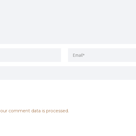
our comment data is processed.