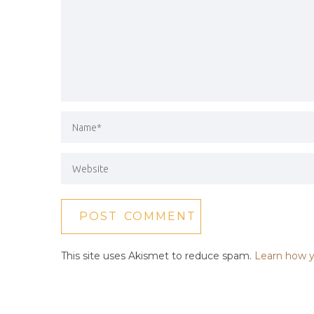
This site uses Akismet to reduce spam.
Learn how y