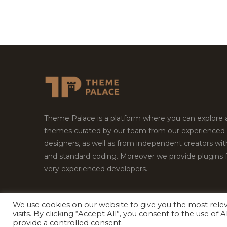
Theme Palace is a platform where you can explore
themes curated by our team from our experienced
designers, as well as from independent creators wi
and standard coding. Moreover we provide plugins 
very experienced developers.
We use cookies on our website to give you the most rel
Copyright © 2026
Theme Palace.
All Rights Reserv
visits. By clicking “Accept All”, you consent to the use of
provide a controlled consent.