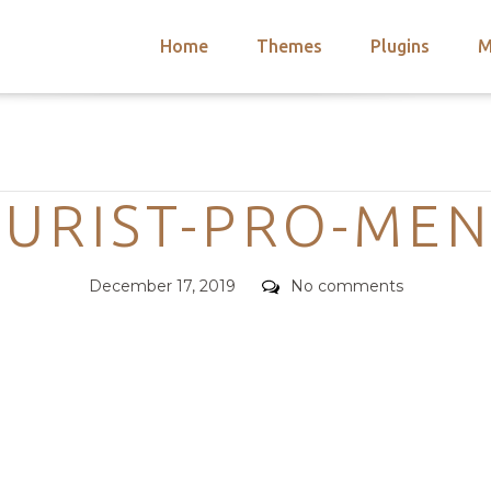
Home
Themes
Plugins
M
arch
nts
hemes
Categories
 Themes
URIST-PRO-ME
Posted
Comments
December 17, 2019
No comments
on