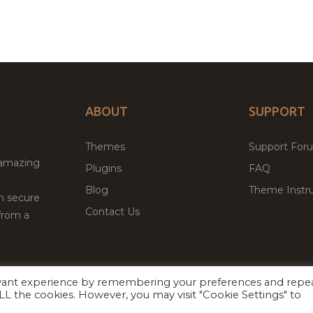
ABOUT
SUPPORT
Themes
Support For
 amazing
Plugins
FAQ
Blog
Theme Instru
th secure
Contact Us
from a
evant experience by remembering your preferences and repe
Facebook
Twitter
ed
P
 ALL the cookies. However, you may visit "Cookie Settings" to