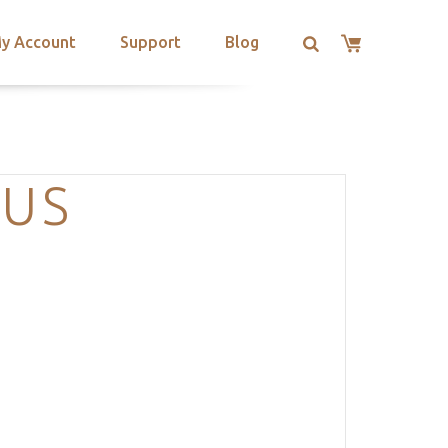
y Account
Support
Blog
NUS