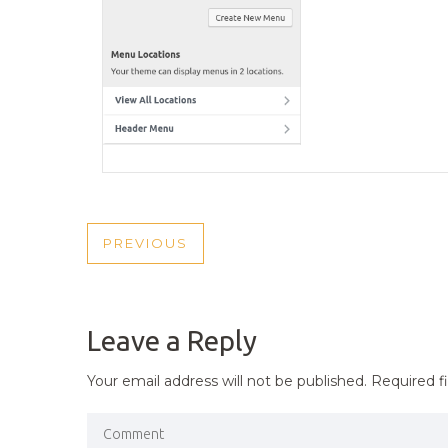
POST
PREVIOUS
PREVIOUS
NAVIGATION
POST
Leave a Reply
Your email address will not be published.
Required f