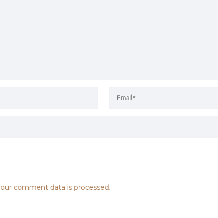
our comment data is processed.