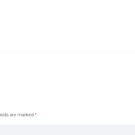
ields are marked
*