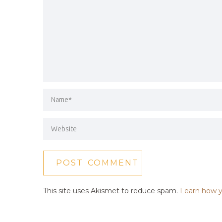
This site uses Akismet to reduce spam.
Learn how y