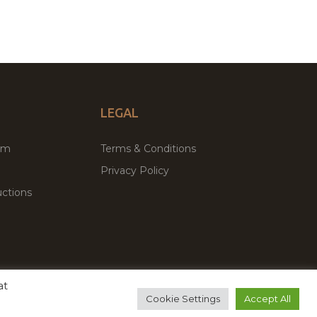
LEGAL
um
Terms & Conditions
Privacy Policy
ctions
at
remium WordPress Themes & Plugins Marketplace
Cookie Settings
Accept All