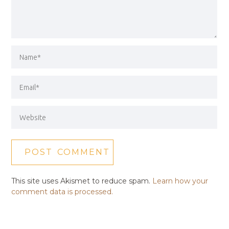
This site uses Akismet to reduce spam.
Learn how your
comment data is processed.