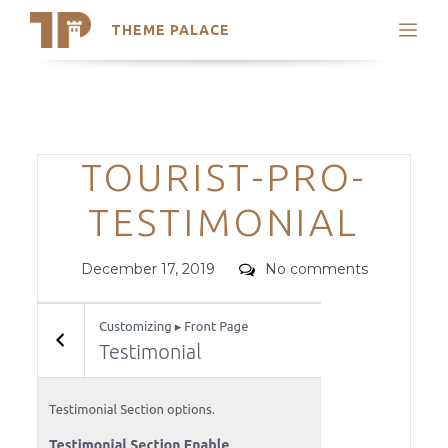
THEME PALACE
Search
Support
Skip
My Accounts
to
content
Latest Themes
Categories
TOURIST-PRO-
Trending Themes
TESTIMONIAL
Posted
Comments
December 17, 2019
No comments
on