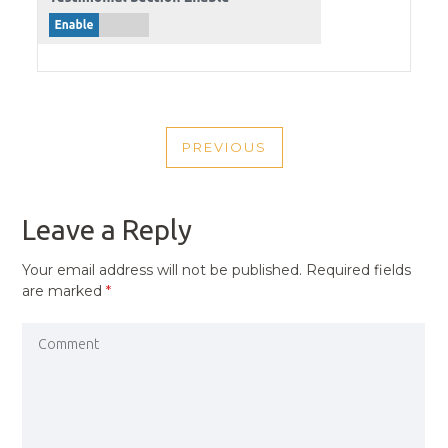
POST
PREVIOUS
NAVIGATION
PREVIOUS
POST
Leave a Reply
Your email address will not be published.
Required fields
are marked
*