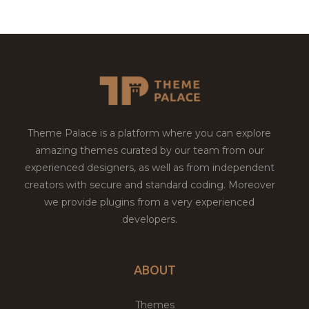
Theme Palace is a platform where you can explore
amazing themes curated by our team from our
experienced designers, as well as from independent
creators with secure and standard coding. Moreover
we provide plugins from a very experienced
developers.
ABOUT
Themes