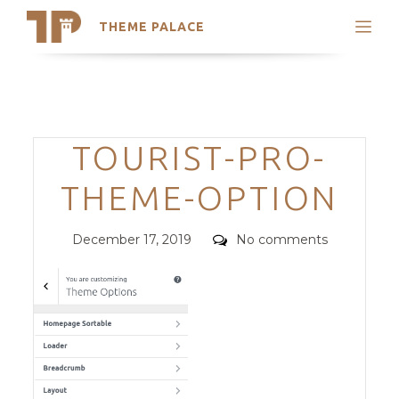
THEME PALACE
Search
Support
Skip
My Accounts
to
content
Latest Themes
Categories
TOURIST-PRO-
Trending Themes
THEME-OPTION
Posted
Comments
December 17, 2019
No comments
on