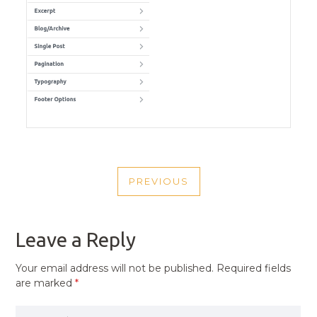
POST
PREVIOUS
NAVIGATION
PREVIOUS
POST
Leave a Reply
Your email address will not be published.
Required fields
are marked
*