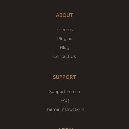
ABOUT
Themes
Plugins
Blog
Contact Us
SUPPORT
Support Forum
FAQ
Theme Instructions