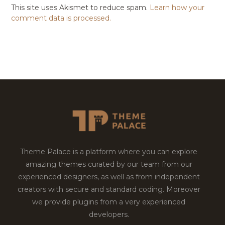
This site uses Akismet to reduce spam.
Learn how your
comment data is processed.
Theme Palace is a platform where you can explore
amazing themes curated by our team from our
experienced designers, as well as from independent
creators with secure and standard coding. Moreover
we provide plugins from a very experienced
developers.