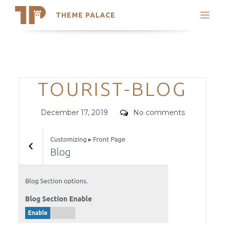
THEME PALACE
Search
Support
Skip
My Accounts
to
content
Latest Themes
Categories
TOURIST-BLOG
Trending Themes
Posted
Comments
December 17, 2019
No comments
on