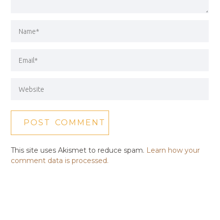
This site uses Akismet to reduce spam.
Learn how your
comment data is processed.