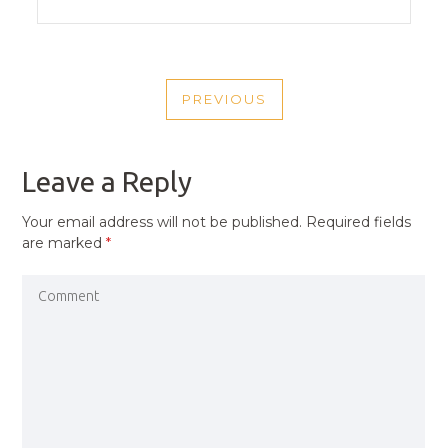
POST
PREVIOUS
NAVIGATION
PREVIOUS
POST
Leave a Reply
Your email address will not be published.
Required fields
are marked
*