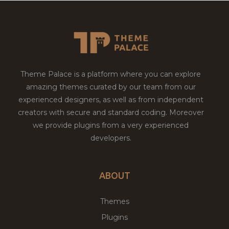
Theme Palace is a platform where you can explore
amazing themes curated by our team from our
experienced designers, as well as from independent
creators with secure and standard coding. Moreover
we provide plugins from a very experienced
developers.
ABOUT
Themes
Plugins