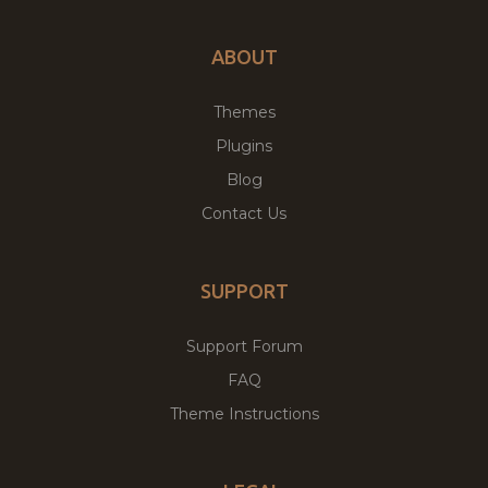
ABOUT
Themes
Plugins
Blog
Contact Us
SUPPORT
Support Forum
FAQ
Theme Instructions