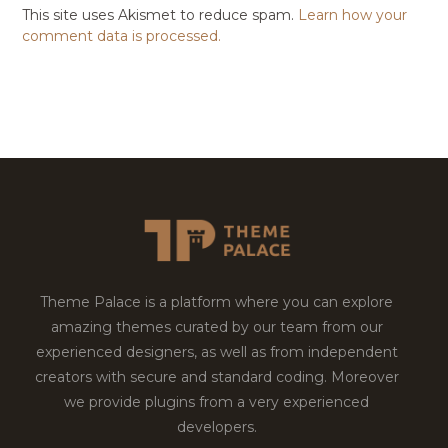
This site uses Akismet to reduce spam.
Learn how your
comment data is processed.
Theme Palace is a platform where you can explore
amazing themes curated by our team from our
experienced designers, as well as from independent
creators with secure and standard coding. Moreover
we provide plugins from a very experienced
developers.