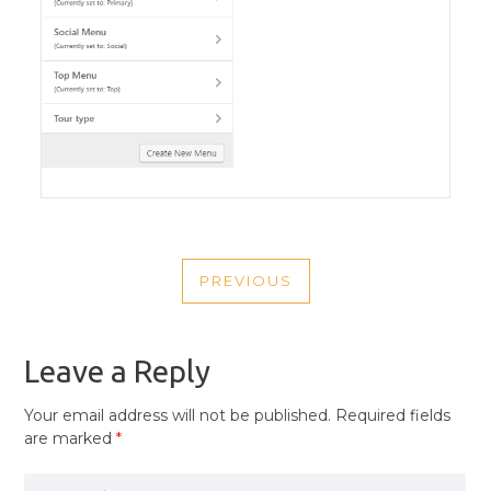
POST
PREVIOUS
NAVIGATION
PREVIOUS
POST
Leave a Reply
Your email address will not be published.
Required fields
are marked
*