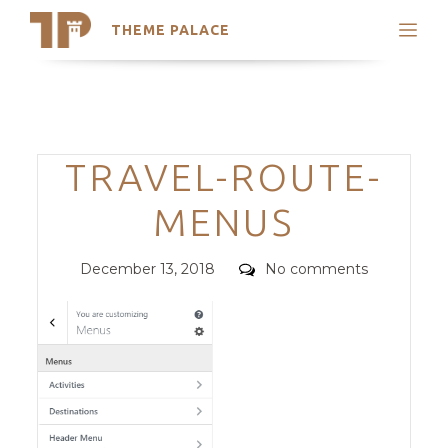
THEME PALACE
Search
Support
Skip
My Accounts
to
content
Latest Themes
Categories
TRAVEL-ROUTE-
Trending Themes
MENUS
Posted
Comments
December 13, 2018
No comments
on