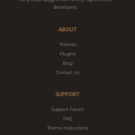
developers.
ABOUT
Themes
Plugins
Blog
Contact Us
SUPPORT
Support Forum
FAQ
Theme Instructions