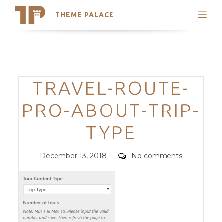
THEME PALACE
Search
Support
Skip
My Accounts
to
content
Latest Themes
Categories
TRAVEL-ROUTE-
Trending Themes
PRO-ABOUT-TRIP-
TYPE
Posted
Comments
December 13, 2018
No comments
on