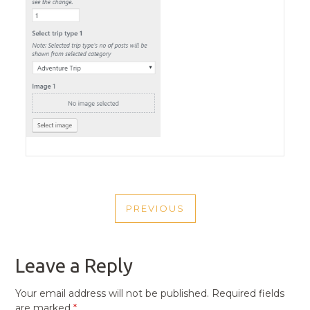
POST
PREVIOUS
NAVIGATION
PREVIOUS
POST
Leave a Reply
Your email address will not be published.
Required fields
are marked
*