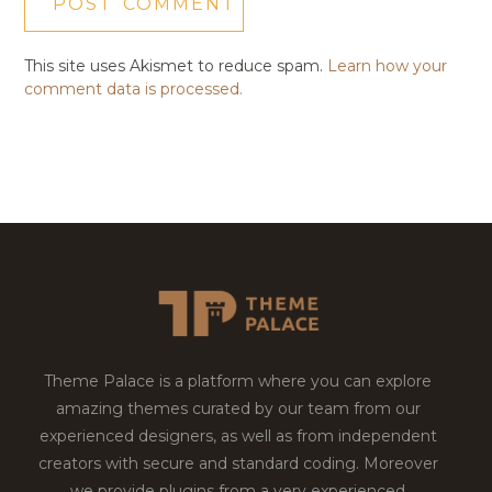
This site uses Akismet to reduce spam.
Learn how your
comment data is processed.
Theme Palace is a platform where you can explore
amazing themes curated by our team from our
experienced designers, as well as from independent
creators with secure and standard coding. Moreover
we provide plugins from a very experienced