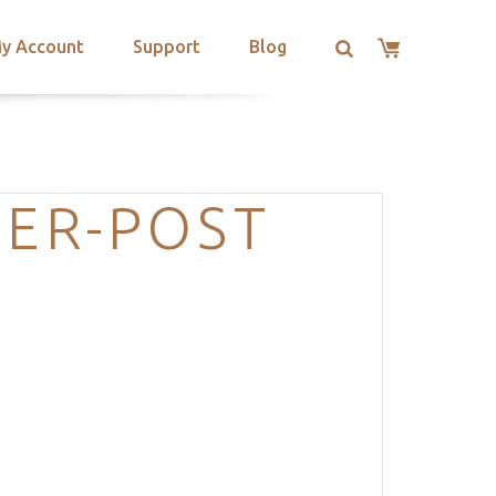
y Account
Support
Blog
DER-POST