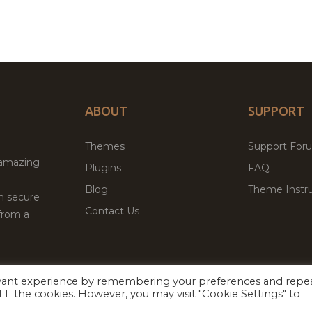
ABOUT
SUPPORT
Themes
Support For
 amazing
Plugins
FAQ
Blog
Theme Instru
th secure
Contact Us
from a
evant experience by remembering your preferences and repe
Facebook
Twitter
 ALL the cookies. However, you may visit "Cookie Settings" to
ed
P