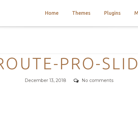
Home
Themes
Plugins
M
arch
nts
hemes
Categories
 Themes
ROUTE-PRO-SLI
Posted
Comments
December 13, 2018
No comments
on