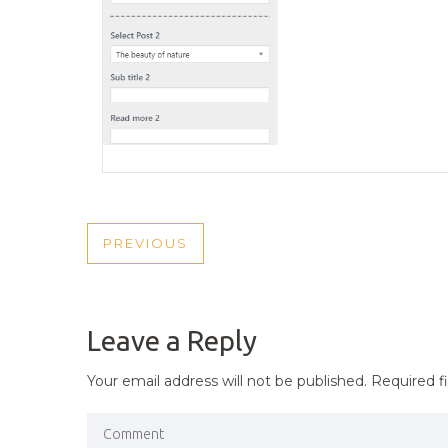
POST
PREVIOUS
PREVIOUS
NAVIGATION
POST
Leave a Reply
Your email address will not be published.
Required f