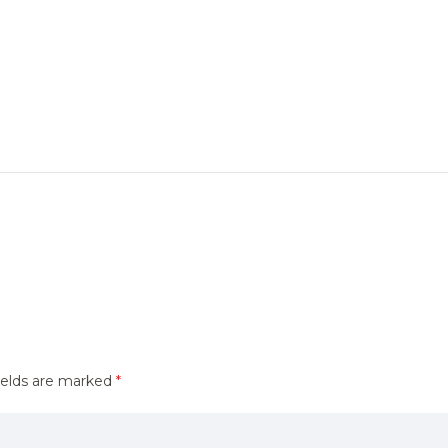
ields are marked
*