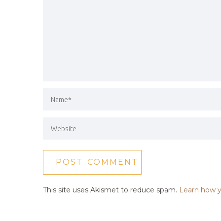
This site uses Akismet to reduce spam.
Learn how y