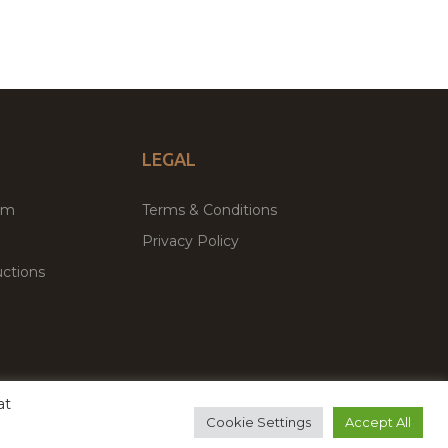
LEGAL
um
Terms & Conditions
Privacy Policy
ctions
at
remium WordPress Themes & Plugins Marketplace
Cookie Settings
Accept All