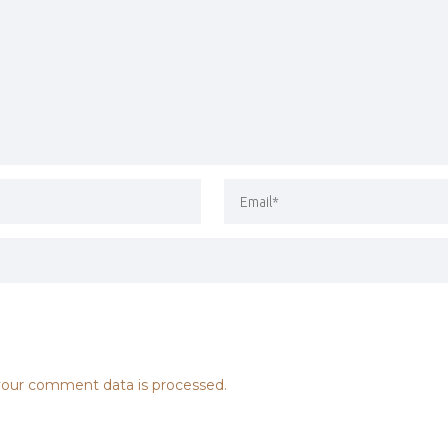
our comment data is processed.