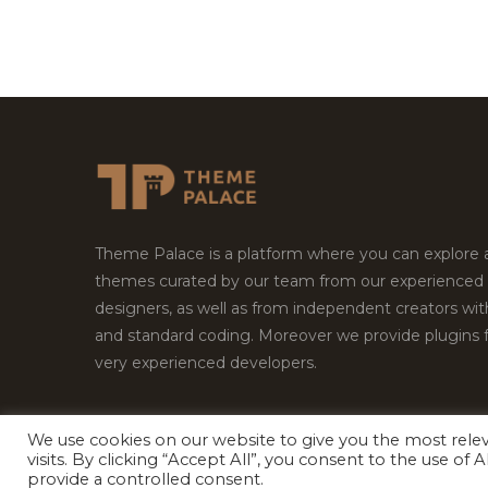
Theme Palace is a platform where you can explore
themes curated by our team from our experienced
designers, as well as from independent creators wi
and standard coding. Moreover we provide plugins 
very experienced developers.
We use cookies on our website to give you the most rel
visits. By clicking “Accept All”, you consent to the use of
Copyright © 2026
Theme Palace.
All Rights Reserv
provide a controlled consent.