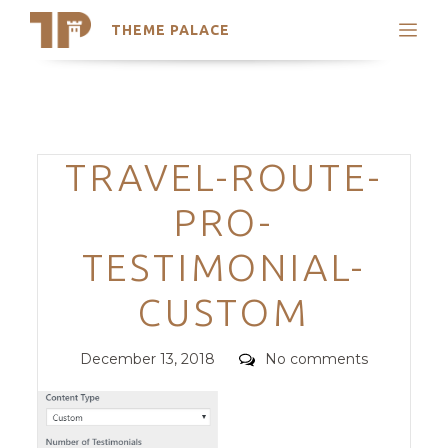
THEME PALACE
Search
Support
Skip
My Accounts
to
content
Latest Themes
Categories
TRAVEL-ROUTE-
Trending Themes
PRO-
TESTIMONIAL-
CUSTOM
Posted
Comments
December 13, 2018
No comments
on