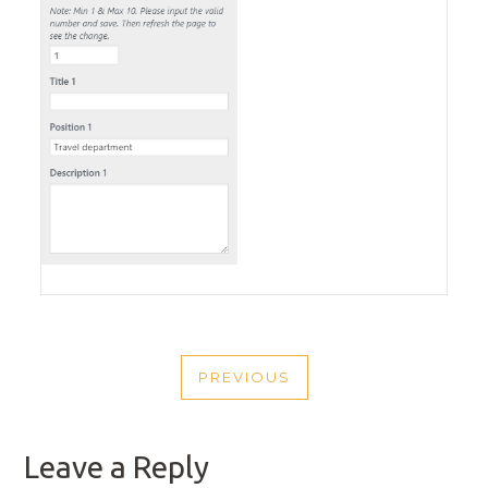
POST
PREVIOUS
NAVIGATION
PREVIOUS
POST
Leave a Reply