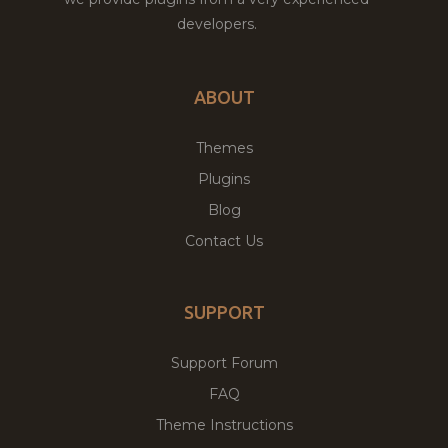
developers.
ABOUT
Themes
Plugins
Blog
Contact Us
SUPPORT
Support Forum
FAQ
Theme Instructions