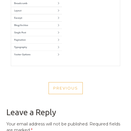
POST
PREVIOUS
NAVIGATION
PREVIOUS
POST
Leave a Reply
Your email address will not be published.
Required fields
are marked
*