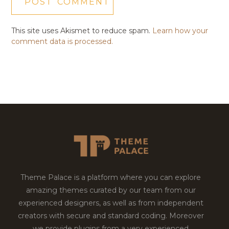
This site uses Akismet to reduce spam.
Learn how your
comment data is processed.
Theme Palace is a platform where you can explore
amazing themes curated by our team from our
experienced designers, as well as from independent
creators with secure and standard coding. Moreover
we provide plugins from a very experienced