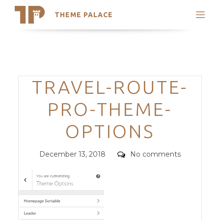
THEME PALACE
Search
Support
Skip
My Accounts
to
content
Latest Themes
Categories
TRAVEL-ROUTE-
Trending Themes
PRO-THEME-
OPTIONS
Posted
Comments
December 13, 2018
No comments
on