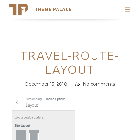
THEME PALACE
Search
Support
Skip
My Accounts
to
content
Latest Themes
Categories
TRAVEL-ROUTE-
Trending Themes
LAYOUT
Posted
Comments
December 13, 2018
No comments
on