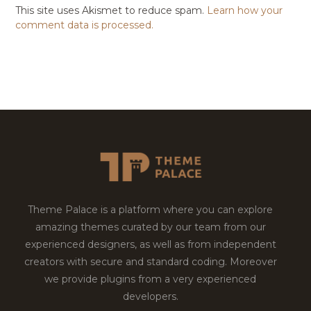
This site uses Akismet to reduce spam.
Learn how your
comment data is processed.
Theme Palace is a platform where you can explore
amazing themes curated by our team from our
experienced designers, as well as from independent
creators with secure and standard coding. Moreover
we provide plugins from a very experienced
developers.