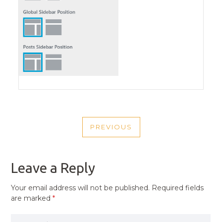
POST
PREVIOUS
NAVIGATION
PREVIOUS
POST
Leave a Reply
Your email address will not be published.
Required fields
are marked
*