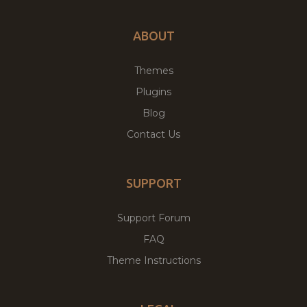
ABOUT
Themes
Plugins
Blog
Contact Us
SUPPORT
Support Forum
FAQ
Theme Instructions