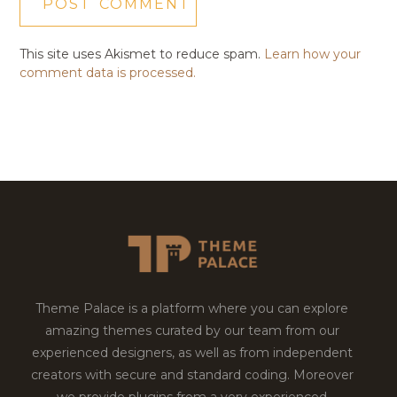
This site uses Akismet to reduce spam.
Learn how your
comment data is processed.
Theme Palace is a platform where you can explore
amazing themes curated by our team from our
experienced designers, as well as from independent
creators with secure and standard coding. Moreover
we provide plugins from a very experienced