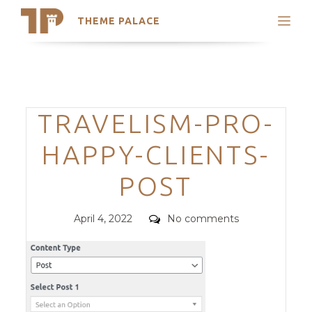
THEME PALACE
Search
Support
Skip
My Accounts
to
content
Latest Themes
Categories
TRAVELISM-PRO-
Trending Themes
HAPPY-CLIENTS-
POST
Posted
Comments
April 4, 2022
No comments
on