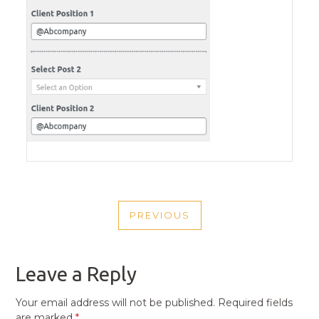
POST
PREVIOUS
NAVIGATION
PREVIOUS
POST
Leave a Reply
Your email address will not be published.
Required fields
are marked
*