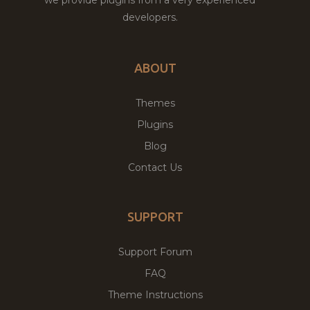
developers.
ABOUT
Themes
Plugins
Blog
Contact Us
SUPPORT
Support Forum
FAQ
Theme Instructions