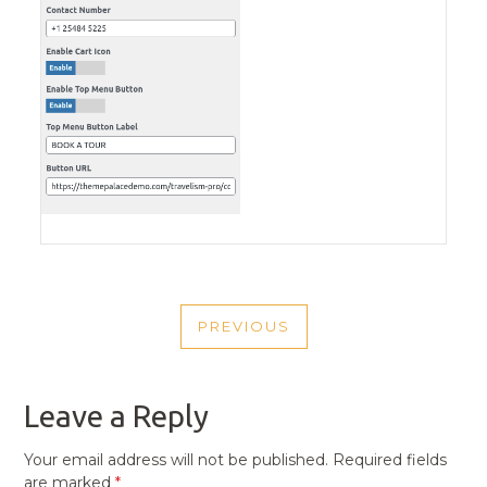
POST
PREVIOUS
NAVIGATION
PREVIOUS
POST
Leave a Reply
Your email address will not be published.
Required fields
are marked
*