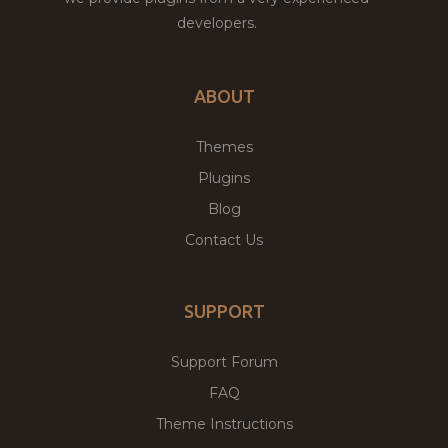
developers.
ABOUT
Themes
Plugins
Blog
Contact Us
SUPPORT
Support Forum
FAQ
Theme Instructions