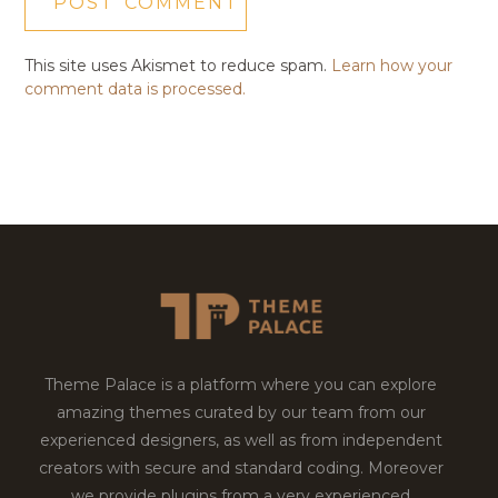
This site uses Akismet to reduce spam.
Learn how your
comment data is processed.
Theme Palace is a platform where you can explore
amazing themes curated by our team from our
experienced designers, as well as from independent
creators with secure and standard coding. Moreover
we provide plugins from a very experienced