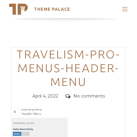
THEME PALACE
Search
Support
Skip
My Accounts
to
content
Latest Themes
Categories
TRAVELISM-PRO-
Trending Themes
MENUS-HEADER-
MENU
Posted
Comments
April 4, 2022
No comments
on