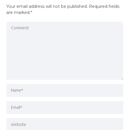
Your email address will not be published.
Required fields
are marked
*