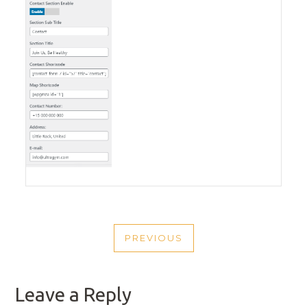
POST
PREVIOUS
NAVIGATION
PREVIOUS
POST
Leave a Reply