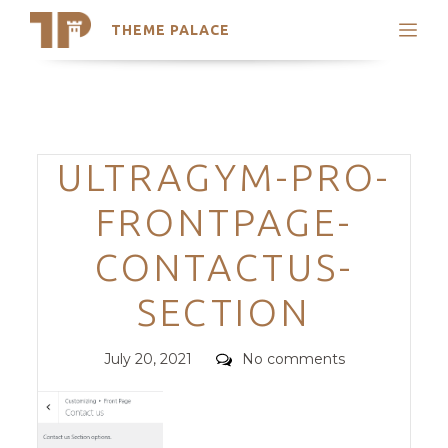
THEME PALACE
Search
Support
Skip
My Accounts
to
content
Latest Themes
Categories
ULTRAGYM-PRO-
Trending Themes
FRONTPAGE-
CONTACTUS-
SECTION
Posted
Comments
July 20, 2021
No comments
on