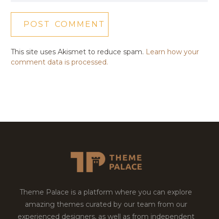
This site uses Akismet to reduce spam.
Learn how your
comment data is processed.
Theme Palace is a platform where you can explore
amazing themes curated by our team from our
experienced designers, as well as from independent