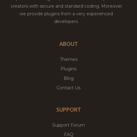
creators with secure and standard coding. Moreover
we provide plugins from a very experienced
developers.
ABOUT
Themes
Plugins
Blog
Contact Us
SUPPORT
Support Forum
FAQ