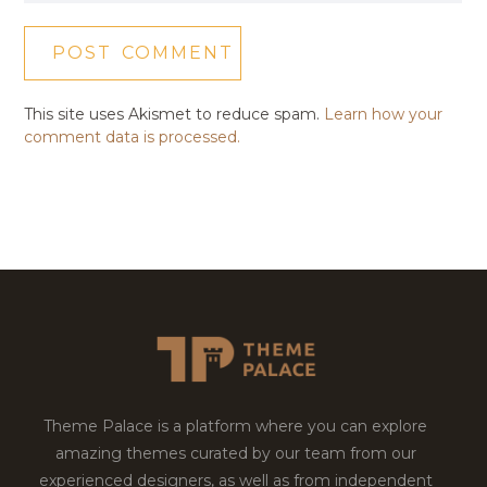
This site uses Akismet to reduce spam.
Learn how your
comment data is processed.
Theme Palace is a platform where you can explore
amazing themes curated by our team from our
experienced designers, as well as from independent