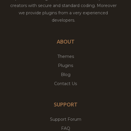
creators with secure and standard coding. Moreover
we provide plugins from a very experienced
developers.
ABOUT
Themes
Plugins
Blog
Contact Us
SUPPORT
Support Forum
FAQ