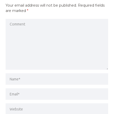
Your email address will not be published.
Required fields
are marked
*