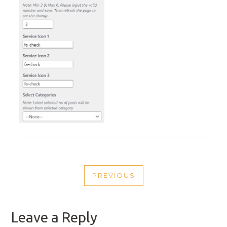
POST
PREVIOUS
NAVIGATION
PREVIOUS
POST
Leave a Reply