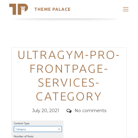
THEME PALACE
Search
Support
Skip
My Accounts
to
content
Latest Themes
Categories
ULTRAGYM-PRO-
Trending Themes
FRONTPAGE-
SERVICES-
CATEGORY
Posted
Comments
July 20, 2021
No comments
on