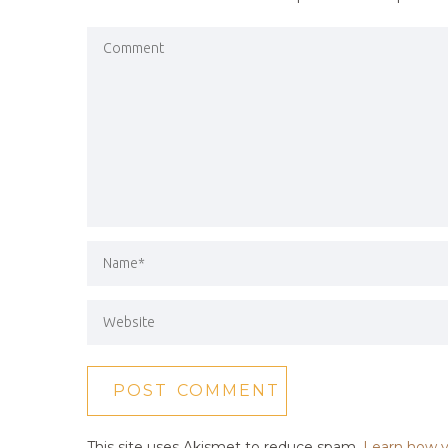
This site uses Akismet to reduce spam.
Learn how y