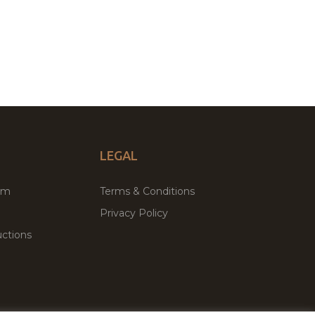
LEGAL
um
Terms & Conditions
Privacy Policy
ctions