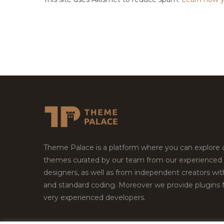
Theme Palace is a platform where you can explore
themes curated by our team from our experienced
designers, as well as from independent creators wi
and standard coding. Moreover we provide plugins 
very experienced developers.