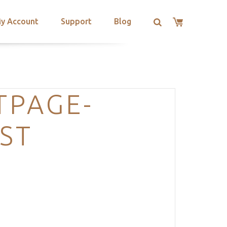
y Account
Support
Blog
TPAGE-
ST