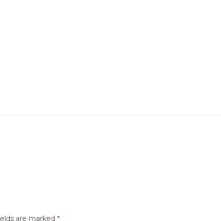
ields are marked
*