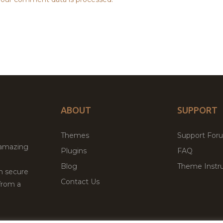
ABOUT
SUPPORT
Themes
Support For
 amazing
Plugins
FAQ
Blog
Theme Instru
th secure
Contact Us
from a