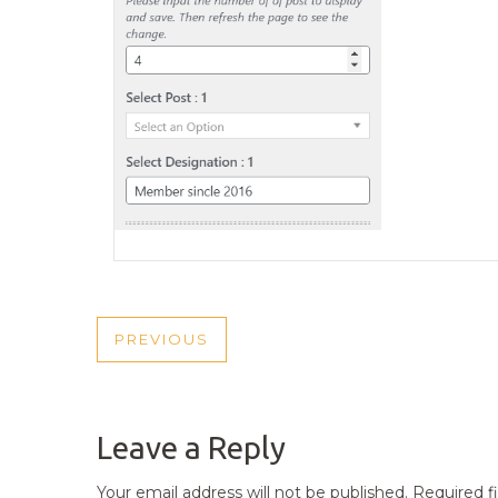
POST
PREVIOUS
PREVIOUS
NAVIGATION
POST
Leave a Reply
Your email address will not be published.
Required f