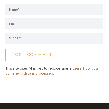
This site uses Akismet to reduce spam.
Learn how your
comment data is processed.