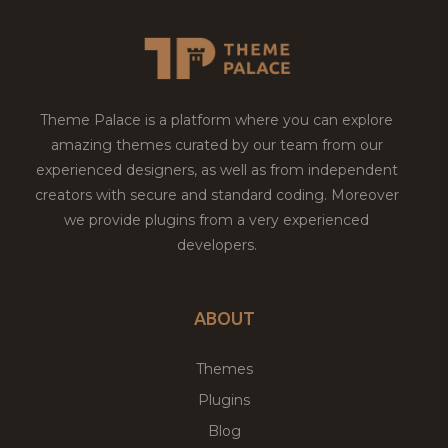
Theme Palace is a platform where you can explore
amazing themes curated by our team from our
experienced designers, as well as from independent
creators with secure and standard coding. Moreover
we provide plugins from a very experienced
developers.
ABOUT
Themes
Plugins
Blog