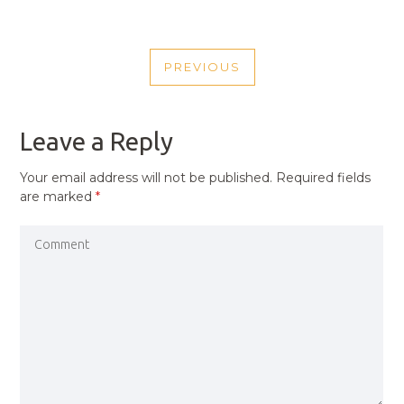
POST
PREVIOUS
NAVIGATION
PREVIOUS
POST
Leave a Reply
Your email address will not be published.
Required fields
are marked
*