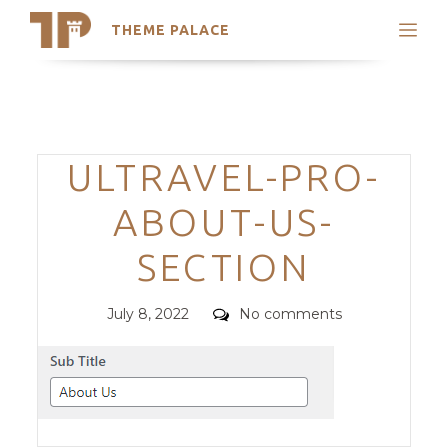
THEME PALACE
Search
Support
Skip
My Accounts
to
content
Latest Themes
Categories
ULTRAVEL-PRO-
Trending Themes
ABOUT-US-
SECTION
Posted
Comments
July 8, 2022
No comments
on