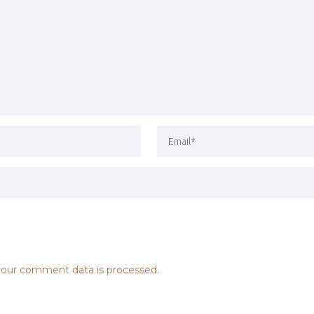
our comment data is processed.