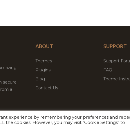
ABOUT
SUPPORT
Themes
Support For
 amazing
Plugins
FAQ
Blog
Theme Instru
th secure
Contact Us
from a
evant experience by remembering your preferences and repe
Facebook
Twitter
 ALL the cookies. However, you may visit "Cookie Settings" to
ed
P