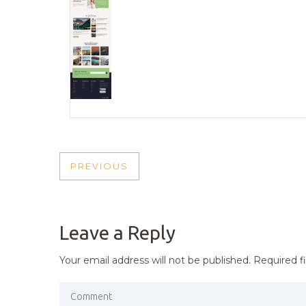
POST
PREVIOUS
PREVIOUS
NAVIGATION
POST
Leave a Reply
Your email address will not be published.
Required f