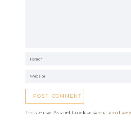
This site uses Akismet to reduce spam.
Learn how y