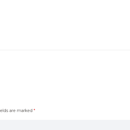
ields are marked
*