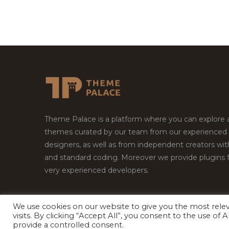
Theme Palace is a platform where you can explore
themes curated by our team from our experienced
designers, as well as from independent creators wi
and standard coding. Moreover we provide plugins 
very experienced developers.
We use cookies on our website to give you the most rel
visits. By clicking “Accept All”, you consent to the use of
Copyright © 2026
Theme Palace.
All Rights Reserv
provide a controlled consent.