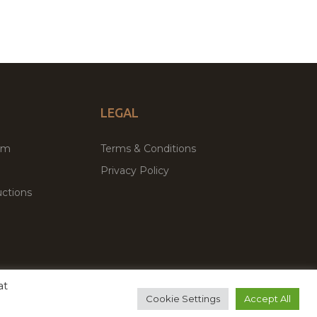
LEGAL
um
Terms & Conditions
Privacy Policy
ctions
at
remium WordPress Themes & Plugins Marketplace
Cookie Settings
Accept All