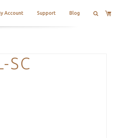
y Account
Support
Blog
L-SC