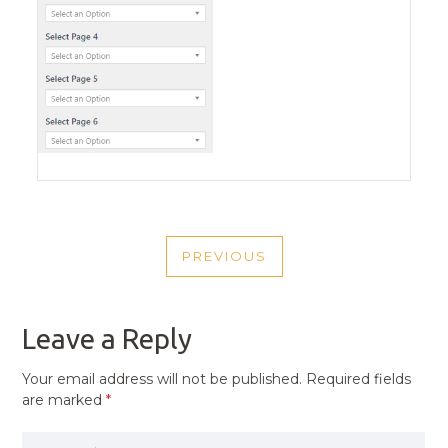
POST
PREVIOUS
NAVIGATION
PREVIOUS
POST
Leave a Reply
Your email address will not be published.
Required fields
are marked
*