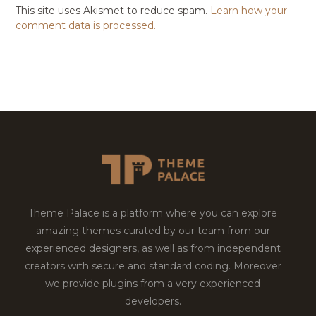
This site uses Akismet to reduce spam.
Learn how your
comment data is processed.
Theme Palace is a platform where you can explore
amazing themes curated by our team from our
experienced designers, as well as from independent
creators with secure and standard coding. Moreover
we provide plugins from a very experienced
developers.