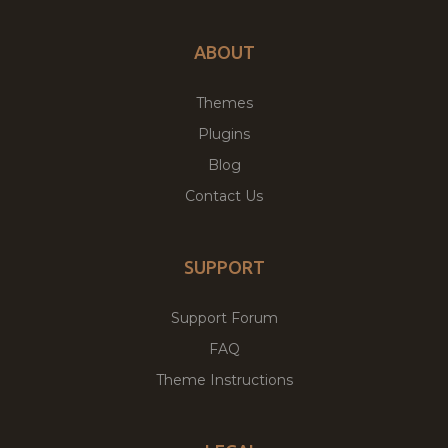
ABOUT
Themes
Plugins
Blog
Contact Us
SUPPORT
Support Forum
FAQ
Theme Instructions