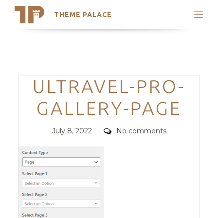
THEME PALACE
Search
Support
Skip
My Accounts
to
content
Latest Themes
Categories
ULTRAVEL-PRO-
Trending Themes
GALLERY-PAGE
Posted
Comments
July 8, 2022
No comments
on