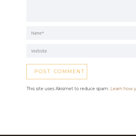
This site uses Akismet to reduce spam.
Learn how y