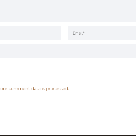
our comment data is processed.