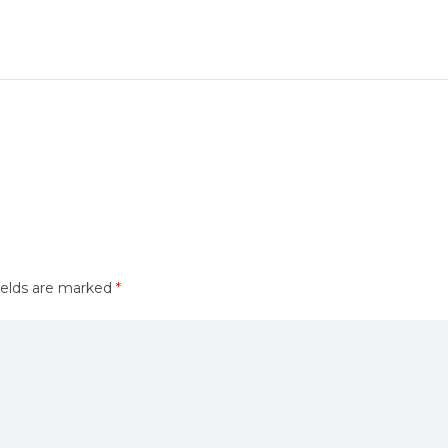
ields are marked
*