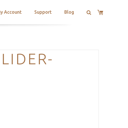
y Account
Support
Blog
LIDER-