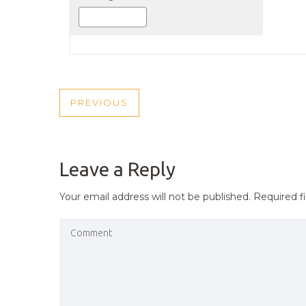
POST
PREVIOUS
PREVIOUS
NAVIGATION
POST
Leave a Reply
Your email address will not be published.
Required f