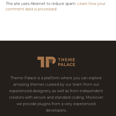
This site uses Akismet to reduce spam.
Learn how your
comment data is processed.
Theme Palace is a platform where you can explore
amazing themes curated by our team from our
experienced designers, as well as from independent
creators with secure and standard coding. Moreover
we provide plugins from a very experienced
developers.