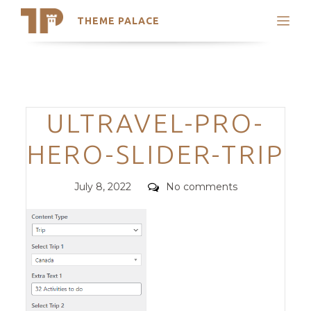
THEME PALACE
Search
Support
Skip
My Accounts
to
content
Latest Themes
Categories
ULTRAVEL-PRO-
Trending Themes
HERO-SLIDER-TRIP
Posted
Comments
July 8, 2022
No comments
on