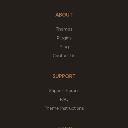
ABOUT
Themes
Plugins
Blog
Contact Us
SUPPORT
Support Forum
FAQ
Theme Instructions