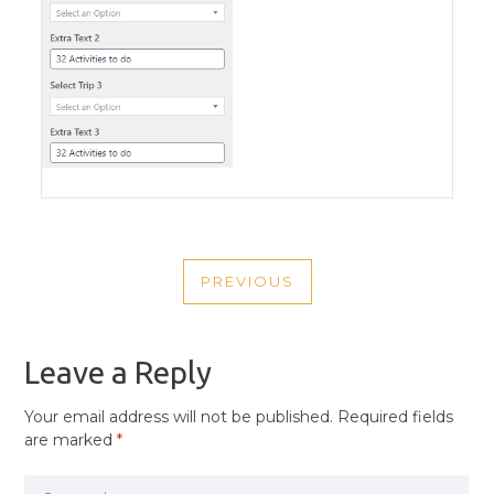
POST
PREVIOUS
NAVIGATION
PREVIOUS
POST
Leave a Reply
Your email address will not be published.
Required fields
are marked
*