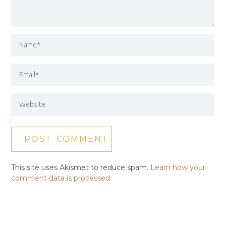
This site uses Akismet to reduce spam.
Learn how your
comment data is processed.