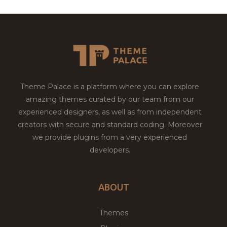
Theme Palace is a platform where you can explore
amazing themes curated by our team from our
experienced designers, as well as from independent
creators with secure and standard coding. Moreover
we provide plugins from a very experienced
developers.
ABOUT
Themes