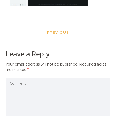
POST
PREVIOUS
NAVIGATION
PREVIOUS
POST
Leave a Reply
Your email address will not be published.
Required fields
are marked
*