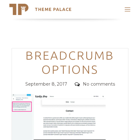
THEME PALACE
Search
Support
Skip
My Accounts
to
content
Latest Themes
Categories
BREADCRUMB
Trending Themes
OPTIONS
Posted
Comments
September 8, 2017
No comments
on