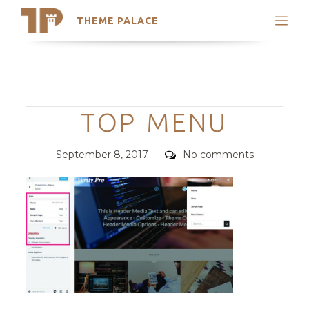
THEME PALACE
Search
Support
Skip
My Accounts
to
content
Latest Themes
Categories
TOP MENU
Trending Themes
Posted
Comments
September 8, 2017
No comments
on