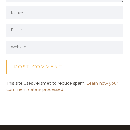
This site uses Akismet to reduce spam.
Learn how your
comment data is processed.