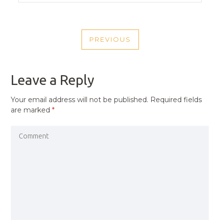
POST
PREVIOUS
NAVIGATION
PREVIOUS
POST
Leave a Reply
Your email address will not be published.
Required fields
are marked
*