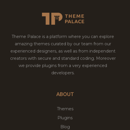
Theme Palace is a platform where you can explore
amazing themes curated by our team from our
experienced designers, as well as from independent
creators with secure and standard coding. Moreover
we provide plugins from a very experienced
developers.
ABOUT
Themes
Plugins
Blog