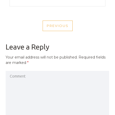
POST
PREVIOUS
NAVIGATION
PREVIOUS
POST
Leave a Reply
Your email address will not be published.
Required fields
are marked
*