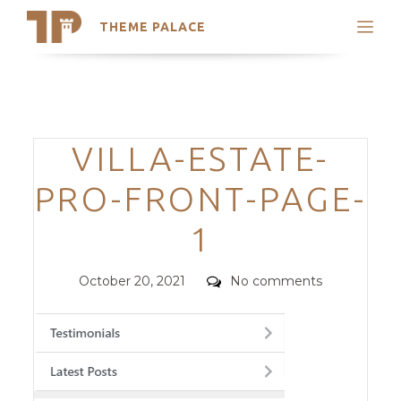
THEME PALACE
Search
Support
Skip
My Accounts
to
content
Latest Themes
Categories
VILLA-ESTATE-
Trending Themes
PRO-FRONT-PAGE-
1
Posted
Comments
October 20, 2021
No comments
on