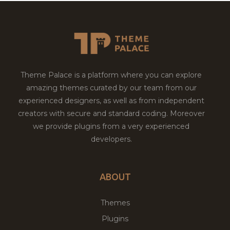
Theme Palace is a platform where you can explore
amazing themes curated by our team from our
experienced designers, as well as from independent
creators with secure and standard coding. Moreover
we provide plugins from a very experienced
developers.
ABOUT
Themes
Plugins