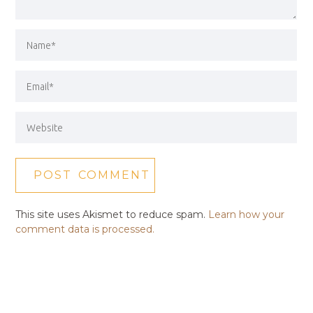
This site uses Akismet to reduce spam.
Learn how your
comment data is processed.