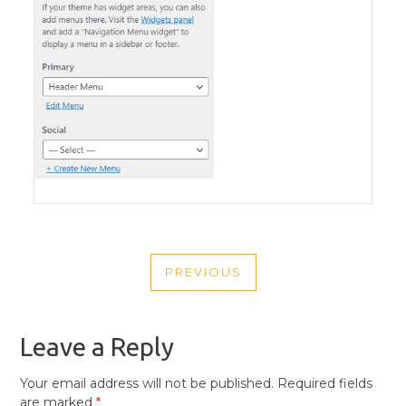
POST
PREVIOUS
NAVIGATION
PREVIOUS
POST
Leave a Reply
Your email address will not be published.
Required fields
are marked
*