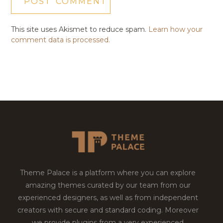
This site uses Akismet to reduce spam.
Learn how your
comment data is processed.
Theme Palace is a platform where you can explore
amazing themes curated by our team from our
experienced designers, as well as from independent
creators with secure and standard coding. Moreover
we provide plugins from a very experienced