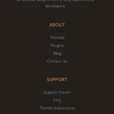
developers.
ABOUT
Themes
Plugins
Blog
Contact Us
SUPPORT
Support Forum
FAQ
Theme Instructions