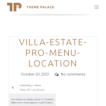
THEME PALACE
Search
Support
Skip
My Accounts
to
content
Latest Themes
Categories
VILLA-ESTATE-
Trending Themes
PRO-MENU-
LOCATION
Posted
Comments
October 20, 2021
No comments
on